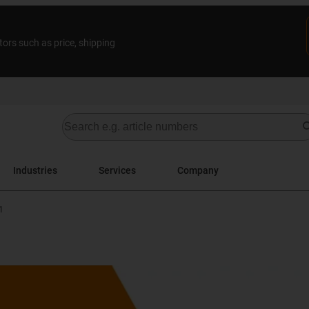
tors such as price, shipping
Industries
Services
Company
1