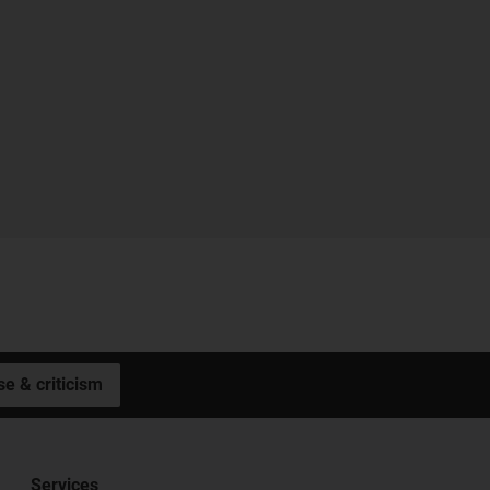
se & criticism
Services