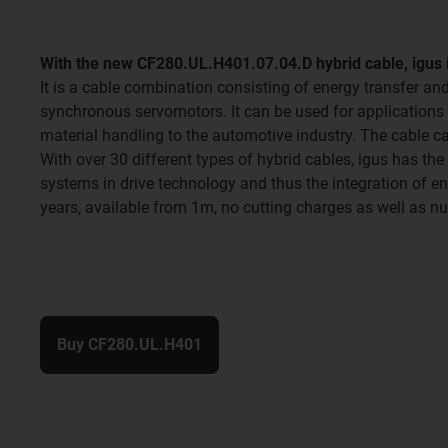
With the new CF280.UL.H401.07.04.D hybrid cable, igus i
It is a cable combination consisting of energy transfer an
synchronous servomotors. It can be used for applications w
material handling to the automotive industry. The cable
With over 30 different types of hybrid cables, igus has the
systems in drive technology and thus the integration of e
years, available from 1m, no cutting charges as well as n
Buy CF280.UL.H401