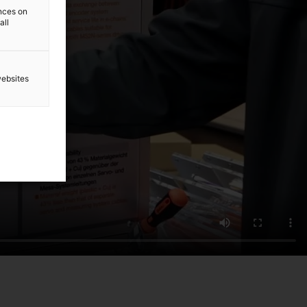
ences on
all
websites