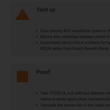
Tech up
Save around 40% installation space in t
Secure data exchange between motor a
Guaranteed service life in e-chains for hy
MS2N series from Bosch Rexroth drives
Proof
Test: CF280.UL.H.D with bus element wi
radius in series application, successfully
Calculate the service life of the cable on