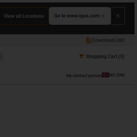
Go to www.igus.com
View all Locations
Download CAD
Shopping Cart
(0)
NO
(
EN
)
My contact person