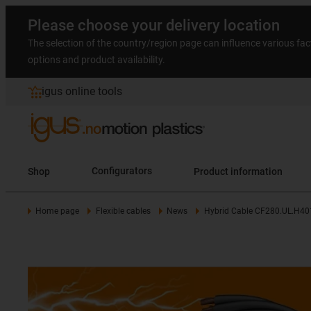
Please choose your delivery location
The selection of the country/region page can influence various fac
options and product availability.
igus online tools
Shop
Configurators
Product information
Home page
Flexible cables
News
Hybrid Cable CF280.UL.H40