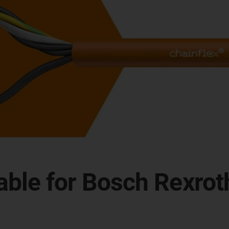
itable for Bosch Rexr