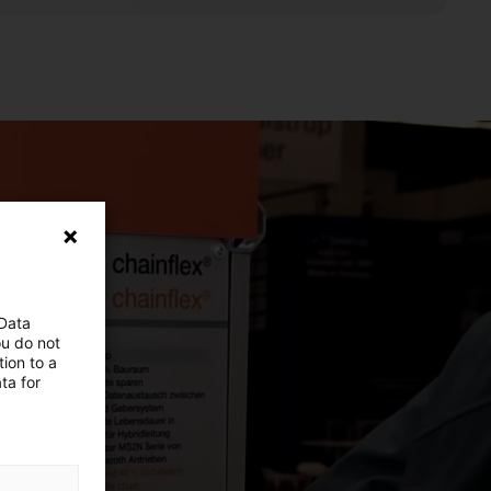
 Data
ou do not
ion to a
ta for