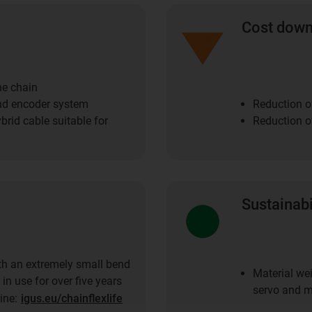
Cost dow
he chain
nd encoder system
Reduction o
brid cable suitable for
Reduction of
Sustainabi
th an extremely small bend
Material wei
 in use for over five years
servo and m
line:
igus.eu/chainflexlife