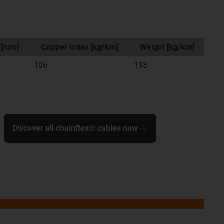
 [mm]
Copper index [kg/km]
Weight [kg/km]
106
193
Discover all chainflex® cables now