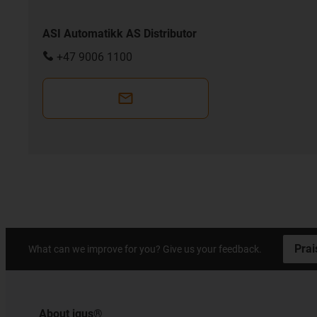
ASI Automatikk AS Distributor
+47 9006 1100
Prai
What can we improve for you? Give us your feedback.
About igus®