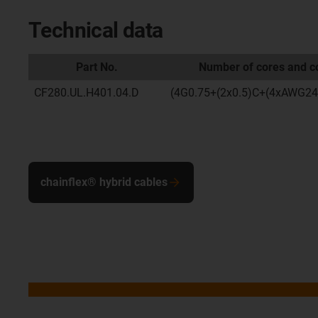
Technical data
Part No.
Number of cores and co
CF280.UL.H401.04.D
(4G0.75+(2x0.5)C+(4xAWG24
chainflex® hybrid cables