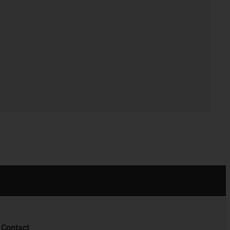
Contact