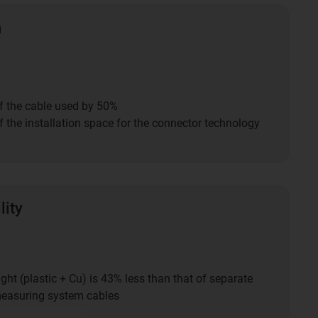
n
f the cable used by 50%
 the installation space for the connector technology
lity
ght (plastic + Cu) is 43% less than that of separate
easuring system cables