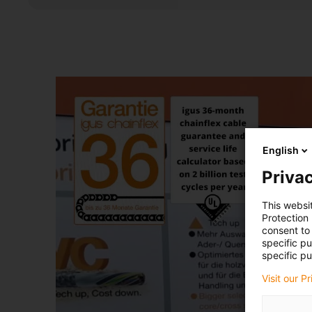
English
Privac
This websi
Protection
consent to 
specific p
specific pu
Visit our P