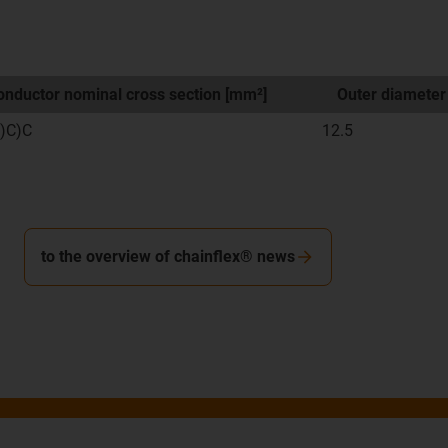
nductor nominal cross section [mm²]
Outer diameter
)C)C
12.5
to the overview of chainflex® news