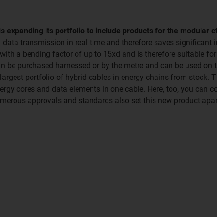
s expanding its portfolio to include products for the modular 
d data transmission in real time and therefore saves significant
ith a bending factor of up to 15xd and is therefore suitable fo
 can be purchased harnessed or by the metre and can be used on
 largest portfolio of hybrid cables in energy chains from stock.
nergy cores and data elements in one cable. Here, too, you can c
umerous approvals and standards also set this new product apar