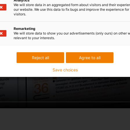
Analytics
We will store data in an aggregated form about visitors and their experi
our website. We use this data to fix bugs and improve the experience for 
visitors.
Remarketing
We will store data to show you our advertisements (only ours) on other 
relevant to your interests.
Reject all
Agree to all
Save choices