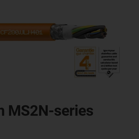
oth MS2N-series