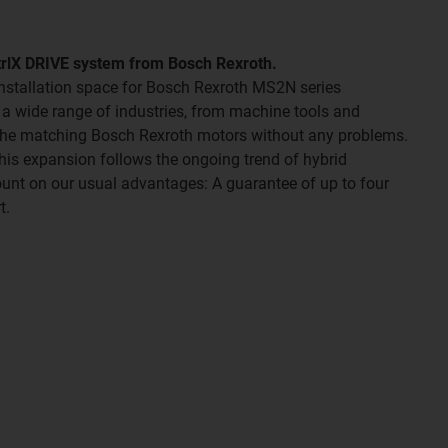
ctrlX DRIVE system from Bosch Rexroth.
 installation space for Bosch Rexroth MS2N series
r a wide range of industries, from machine tools and
 the matching Bosch Rexroth motors without any problems.
 This expansion follows the ongoing trend of hybrid
ount on our usual advantages: A guarantee of up to four
t.