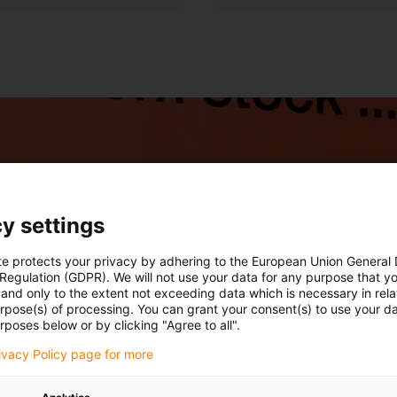
y settings
te protects your privacy by adhering to the European Union General
 Regulation (GDPR). We will not use your data for any purpose that y
and only to the extent not exceeding data which is necessary in relat
urpose(s) of processing. You can grant your consent(s) to use your da
rposes below or by clicking "Agree to all".
rivacy Policy page for more