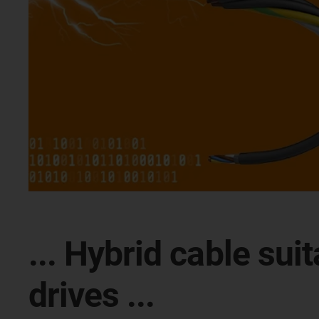
... Hybrid cable su
drives ...