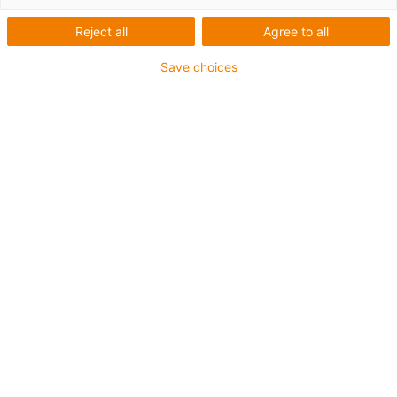
2.
3.
Reject all
Agree to all
4.
5.
Save choices
6.
7.
When to use Series triflex® 332.32
For applications with movement in 1 or 2 axes
If chip protection is required
Installation dimensions