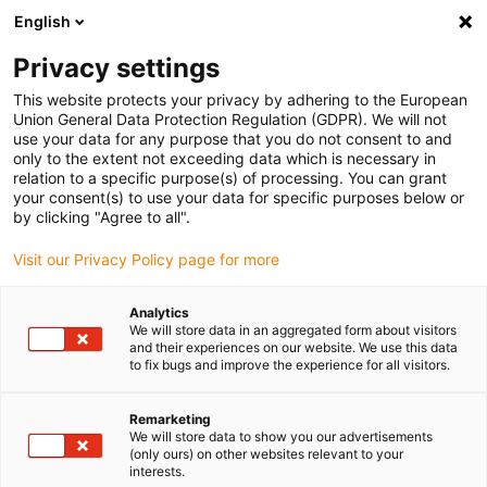
English
Privacy settings
This website protects your privacy by adhering to the European
Products
Configurators
Information
Service
Comp
Union General Data Protection Regulation (GDPR). We will not
use your data for any purpose that you do not consent to and
Home
> E-ChainSystems®
> Product overview
> triflex®
> Series 332.32
only to the extent not exceeding data which is necessary in
relation to a specific purpose(s) of processing. You can grant
Series 332.32
your consent(s) to use your data for specific purposes below or
by clicking "Agree to all".
ready for shipping in 48 hours
Visit our Privacy Policy page for more
Analytics
We will store data in an aggregated form about visitors
and their experiences on our website. We use this data
to fix bugs and improve the experience for all visitors.
S
Remarketing
We will store data to show you our advertisements
(only ours) on other websites relevant to your
1.
interests.