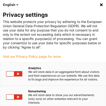
English
Please choose your delivery location
Privacy settings
The selection of the country/region page can influence various
factors such as price, shipping options and product availability.
This website protects your privacy by adhering to the European
Union General Data Protection Regulation (GDPR). We will not
use your data for any purpose that you do not consent to and
View all Locations
only to the extent not exceeding data which is necessary in
relation to a specific purpose(s) of processing. You can grant
your consent(s) to use your data for specific purposes below or
Go to www.igus.com
by clicking "Agree to all".
Visit our Privacy Policy page for more
(0)
Analytics
We will store data in an aggregated form about visitors
and their experiences on our website. We use this data
to fix bugs and improve the experience for all visitors.
Home page
Linear Technology
Remarketing
We will store data to show you our advertisements
(only ours) on other websites relevant to your
interests.