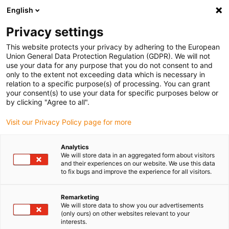
English
(0)
Privacy settings
igus-icon-arrow-right
igus-icon-arrow-right
igus-icon-arrow-right
igus-icon-arrow-right
igus-icon
Home
Robotics
Delta robot
Delta robot accessories
This website protects your privacy by adhering to the European
Delta robot | Cable clip
Union General Data Protection Regulation (GDPR). We will not
use your data for any purpose that you do not consent to and
Delta robot | Cable clip
only to the extent not exceeding data which is necessary in
relation to a specific purpose(s) of processing. You can grant
your consent(s) to use your data for specific purposes below or
by clicking "Agree to all".
Visit our Privacy Policy page for more
Analytics
We will store data in an aggregated form about visitors
igus-icon-lupe
igus-icon-lupe
and their experiences on our website. We use this data
to fix bugs and improve the experience for all visitors.
1 from 2
Remarketing
We will store data to show you our advertisements
(only ours) on other websites relevant to your
interests.