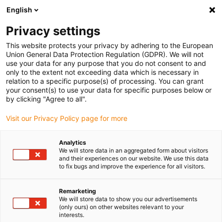
English
(0)
Privacy settings
igus-icon-arrow-right
igus-icon-arrow-right
igus-icon-arrow-right
igus-icon-arrow-right
Home
iglidur® bar stock
Round bars
REC200 bar stock round
This website protects your privacy by adhering to the European
bar
Union General Data Protection Regulation (GDPR). We will not
use your data for any purpose that you do not consent to and
REC200 bar stock round bar
only to the extent not exceeding data which is necessary in
relation to a specific purpose(s) of processing. You can grant
your consent(s) to use your data for specific purposes below or
by clicking "Agree to all".
Visit our Privacy Policy page for more
Analytics
We will store data in an aggregated form about visitors
and their experiences on our website. We use this data
to fix bugs and improve the experience for all visitors.
Remarketing
igus-icon-lup
We will store data to show you our advertisements
(only ours) on other websites relevant to your
interests.
Very long service life