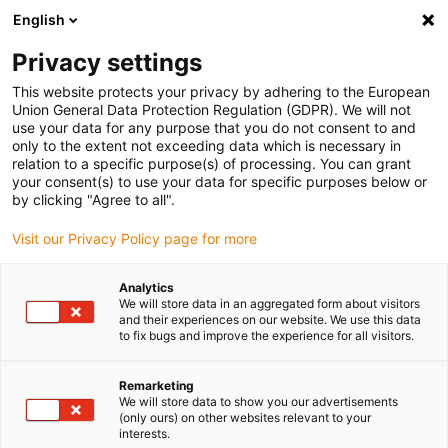
English
Privacy settings
This website protects your privacy by adhering to the European
Union General Data Protection Regulation (GDPR). We will not
use your data for any purpose that you do not consent to and
only to the extent not exceeding data which is necessary in
New e-chains® products
relation to a specific purpose(s) of processing. You can grant
your consent(s) to use your data for specific purposes below or
by clicking "Agree to all".
Visit our Privacy Policy page for more
Analytics
We will store data in an aggregated form about visitors
and their experiences on our website. We use this data
to fix bugs and improve the experience for all visitors.
Remarketing
We will store data to show you our advertisements
(only ours) on other websites relevant to your
interests.