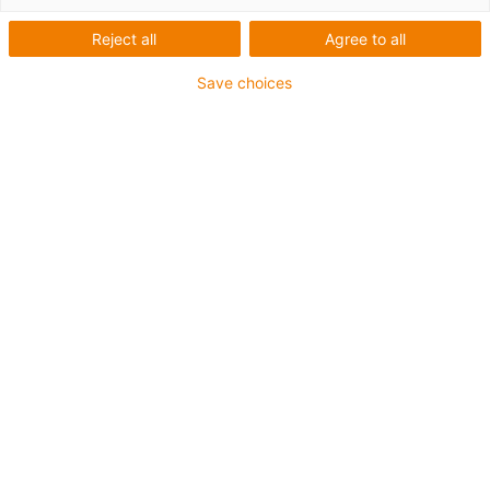
Reject all
Agree to all
Save choices
Are you interested in our e-chain® innovations, would
you like to receive further information or would you like a
free sample? Simply fill in the form and send it off - we
will get back to you as soon as possible! We look
forward to your enquiry!
Email
*
Company
*