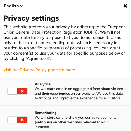
English
Please choose your delivery location
Privacy settings
The selection of the country/region page can influence various
factors such as price, shipping options and product availability.
This website protects your privacy by adhering to the European
Union General Data Protection Regulation (GDPR). We will not
use your data for any purpose that you do not consent to and
View all Locations
only to the extent not exceeding data which is necessary in
relation to a specific purpose(s) of processing. You can grant
your consent(s) to use your data for specific purposes below or
Go to www.igus.com
by clicking "Agree to all".
Visit our Privacy Policy page for more
(0)
Analytics
We will store data in an aggregated form about visitors
and their experiences on our website. We use this data
to fix bugs and improve the experience for all visitors.
Home page
service
Rules Of Procedure
Remarketing
We will store data to show you our advertisements
Rules of procedure of
(only ours) on other websites relevant to your
interests.