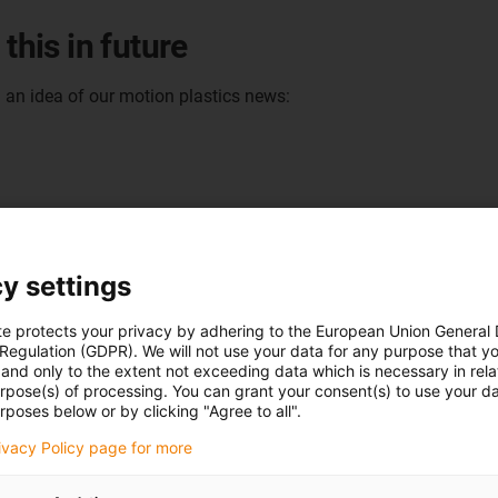
this in future
u an idea of our motion plastics news:
y settings
te protects your privacy by adhering to the European Union General
 Regulation (GDPR). We will not use your data for any purpose that y
and only to the extent not exceeding data which is necessary in relat
urpose(s) of processing. You can grant your consent(s) to use your da
rposes below or by clicking "Agree to all".
rivacy Policy page for more