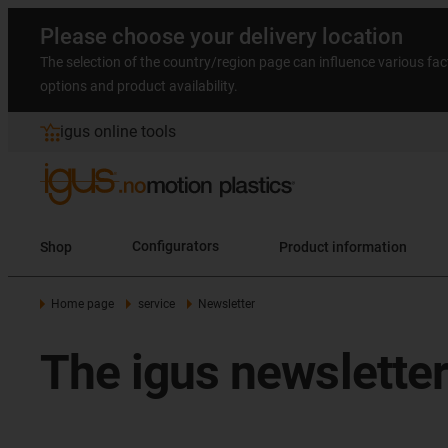
Please choose your delivery location
The selection of the country/region page can influence various fac
options and product availability.
igus online tools
Shop
Configurators
Product information
Home page
service
Newsletter
The igus newsletter