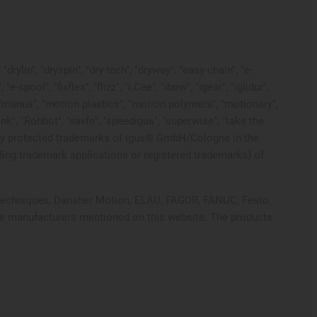
rylin", "dryspin", "dry-tech", "dryway", "easy chain", "e-
pool", "fixflex", "flizz", "i.Cee", "ibow", "igear", "iglidur",
", "manus", "motion plastics", "motion polymers", "motionary",
ink", "Rohbot", "savfe", "speedigus", "superwise", "take the
 legally protected trademarks of igus® GmbH/Cologne in the
ding trademark applications or registered trademarks) of
ol Techniques, Danaher Motion, ELAU, FAGOR, FANUC, Festo,
ive manufacturers mentioned on this website. The products