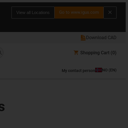
Go to www.igus.com
View all Locations
Download CAD
Shopping Cart
(0)
NO
(
EN
)
My contact person
s