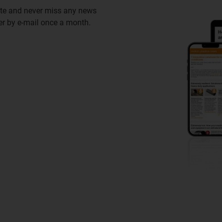
ate and never miss any news
ter by e-mail once a month.