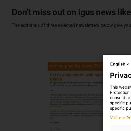
Don't miss out on igus news like 
The editorials of three selected newsletters below give yo
English
Privac
This websi
Protection
consent to 
specific p
specific pu
Visit our P