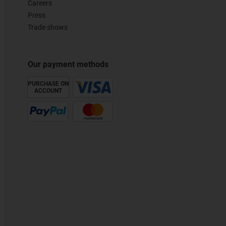
Careers
Press
Trade shows
Our payment methods
PURCHASE ON
ACCOUNT