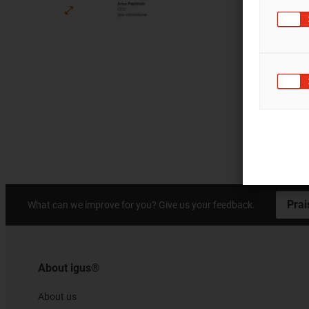
Prai
What can we improve for you? Give us your feedback.
About igus®
About us