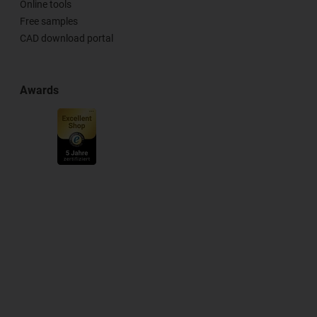
Online tools
Free samples
CAD download portal
Awards