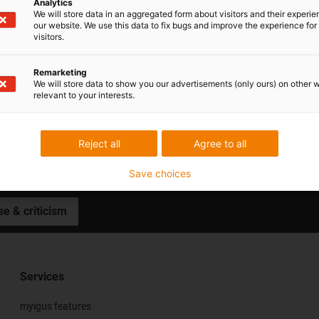
Analytics
We will store data in an aggregated form about visitors and their experi
our website. We use this data to fix bugs and improve the experience for 
visitors.
Remarketing
We will store data to show you our advertisements (only ours) on other 
relevant to your interests.
Subscribe to motion plastics news
Reject all
Agree to all
Save choices
se & criticism
Services
myigus features