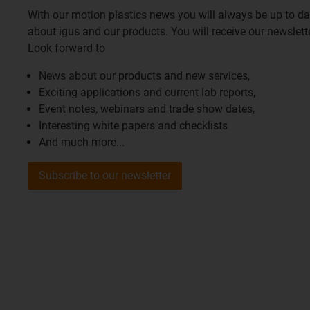
With our motion plastics news you will always be up to d
about igus and our products. You will receive our newslet
Look forward to
News about our products and new services,
Exciting applications and current lab reports,
Event notes, webinars and trade show dates,
Interesting white papers and checklists
And much more...
Subscribe to our newsletter