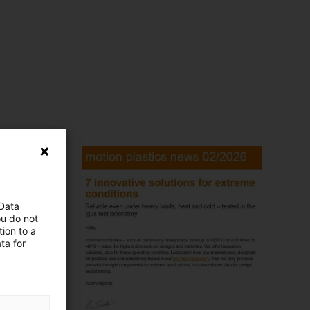
 Data
ou do not
ion to a
ta for