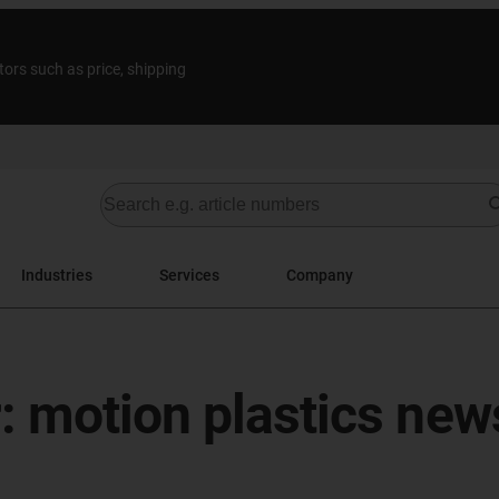
tors such as price, shipping
Industries
Services
Company
: motion plastics new