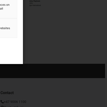
ences on
all
websites
Contact
+47 9006 1100