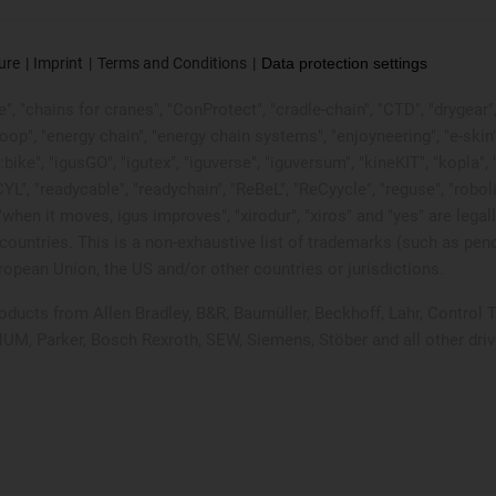
ure
Imprint
Terms and Conditions
Data protection settings
, "chains for cranes", "ConProtect", "cradle-chain", "CTD", "drygear", "d
p", "energy chain", "energy chain systems", "enjoyneering", "e-skin", "e-s
:bike", "igusGO", "igutex", "iguverse", "iguversum", "kineKIT", "kopla
CYL", "readycable", "readychain", "ReBeL", "ReCyycle", "reguse", "robol
in", "when it moves, igus improves", "xirodur", "xiros" and "yes" are
ountries. This is a non-exhaustive list of trademarks (such as pen
opean Union, the US and/or other countries or jurisdictions.
products from Allen Bradley, B&R, Baumüller, Beckhoff, Lahr, Contr
 NUM, Parker, Bosch Rexroth, SEW, Siemens, Stöber and all other dr