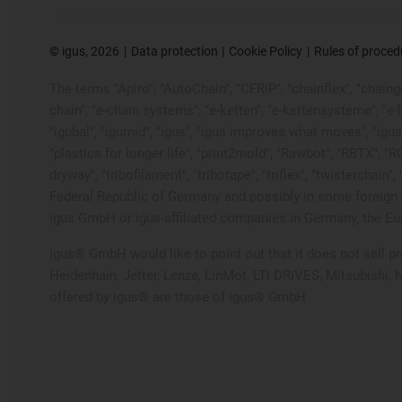
©
igus, 2026
Data protection
Cookie Policy
Rules of proced
The terms "Apiro", "AutoChain", "CFRIP", "chainflex", "chainge"
chain", "e-chain systems", "e-ketten", "e-kettensysteme", "e-loo
"igubal", "igumid", "igus", "igus improves what moves", "igus
"plastics for longer life", "print2mold", "Rawbot", "RBTX", "R
dryway", "tribofilament", "tribotape", "triflex", "twistercha
Federal Republic of Germany and possibly in some foreign c
igus GmbH or igus-affiliated companies in Germany, the Eur
igus® GmbH would like to point out that it does not sell 
Heidenhain, Jetter, Lenze, LinMot, LTi DRiVES, Mitsubishi,
offered by igus® are those of igus® GmbH.