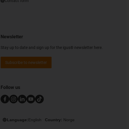
Contact form
Newsletter
Stay up to date and sign up for the igus® newsletter here.
Subscribe to newsletter
Follow us
Language:
English
Country:
Norge