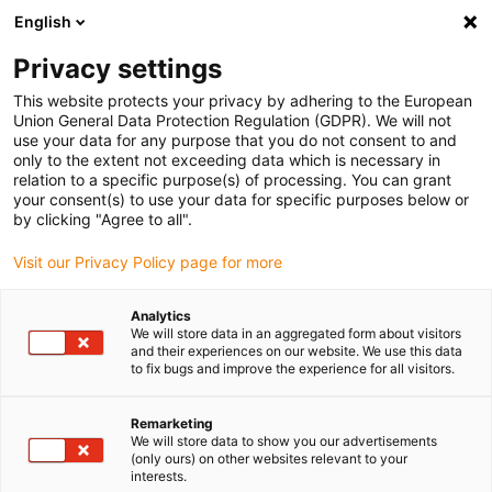
English
Please choose your delivery location
Privacy settings
The selection of the country/region page can influence various
factors such as price, shipping options and product availability.
This website protects your privacy by adhering to the European
Union General Data Protection Regulation (GDPR). We will not
use your data for any purpose that you do not consent to and
View all Locations
only to the extent not exceeding data which is necessary in
relation to a specific purpose(s) of processing. You can grant
your consent(s) to use your data for specific purposes below or
Go to www.igus.com
by clicking "Agree to all".
Visit our Privacy Policy page for more
(0)
Analytics
We will store data in an aggregated form about visitors
and their experiences on our website. We use this data
to fix bugs and improve the experience for all visitors.
Home page
Industries
Aviation Technology
Remarketing
We will store data to show you our advertisements
Products for aviation and
(only ours) on other websites relevant to your
interests.