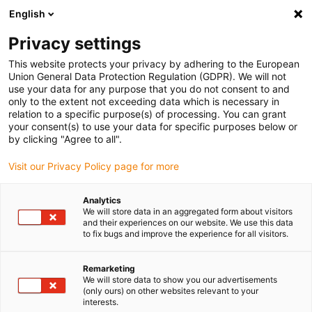
English
(0)
Privacy settings
igus-icon-arrow-right
igus-icon-arrow-right
igus-icon-arrow-right
Home
Slewing rings and slewing ring bearings
Slewing rings
This website protects your privacy by adhering to the European
Union General Data Protection Regulation (GDPR). We will not
use your data for any purpose that you do not consent to and
only to the extent not exceeding data which is necessary in
iglidur® PRT slewing ring
relation to a specific purpose(s) of processing. You can grant
your consent(s) to use your data for specific purposes below or
by clicking "Agree to all".
bearings
Visit our Privacy Policy page for more
Analytics
We will store data in an aggregated form about visitors
and their experiences on our website. We use this data
iglidur® PRT slewing rings – tailor-made solutions for every
to fix bugs and improve the experience for all visitors.
requirement
PRT slewing ring bearings offer maintenance-free and lubrication-
Remarketing
free solutions for a wide range of applications. Thanks to sliding
We will store data to show you our advertisements
elements made of tribologically optimised materials, they
(only ours) on other websites relevant to your
completely dispense with metallic rollers or balls. With eight
interests.