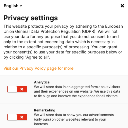
English
Please choose your delivery location
Privacy settings
The selection of the country/region page can influence various
factors such as price, shipping options and product availability.
This website protects your privacy by adhering to the European
Union General Data Protection Regulation (GDPR). We will not
use your data for any purpose that you do not consent to and
View all Locations
only to the extent not exceeding data which is necessary in
relation to a specific purpose(s) of processing. You can grant
your consent(s) to use your data for specific purposes below or
Go to www.igus.com
by clicking "Agree to all".
Visit our Privacy Policy page for more
(0)
Analytics
We will store data in an aggregated form about visitors
and their experiences on our website. We use this data
to fix bugs and improve the experience for all visitors.
Home page
Company
Remarketing
We will store data to show you our advertisements
About igus
(only ours) on other websites relevant to your
interests.