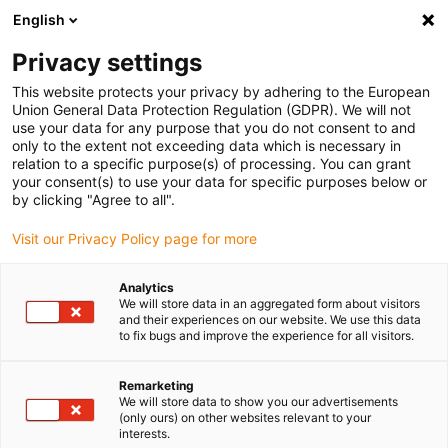
English
Please choose your delivery location
Privacy settings
The selection of the country/region page can influence various
factors such as price, shipping options and product availability.
This website protects your privacy by adhering to the European
Union General Data Protection Regulation (GDPR). We will not
use your data for any purpose that you do not consent to and
View all Locations
only to the extent not exceeding data which is necessary in
relation to a specific purpose(s) of processing. You can grant
your consent(s) to use your data for specific purposes below or
Go to www.igus.com
by clicking "Agree to all".
Visit our Privacy Policy page for more
(0)
Analytics
We will store data in an aggregated form about visitors
and their experiences on our website. We use this data
to fix bugs and improve the experience for all visitors.
Home page
Industries
Utility Vehicles & Lorries
Remarketing
We will store data to show you our advertisements
Bearings and energy
(only ours) on other websites relevant to your
interests.