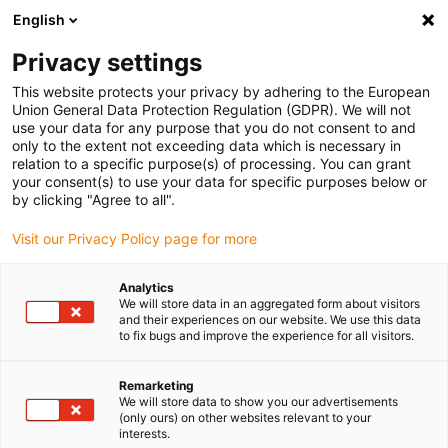
English
(0)
Privacy settings
igus-icon-arrow-right
igus-icon-arrow-right
igus-icon-arrow-right
Home
All types
Shop clip bearings
This website protects your privacy by adhering to the European
Union General Data Protection Regulation (GDPR). We will not
use your data for any purpose that you do not consent to and
Shop clip bearings
only to the extent not exceeding data which is necessary in
relation to a specific purpose(s) of processing. You can grant
your consent(s) to use your data for specific purposes below or
Find the right igus clip bearing for your application quickly
by clicking "Agree to all".
and easily in our online shop.
Visit our Privacy Policy page for more
Enter dimensions, environmental parameters and other
Analytics
application conditions in the filter: you will receive an
We will store data in an aggregated form about visitors
overview of suitable igus catalogue items and clip
and their experiences on our website. We use this data
to fix bugs and improve the experience for all visitors.
bearings with an immediate price indication.
Remarketing
You will also be shown the service life of our durable clip
We will store data to show you our advertisements
bearings based on your specifications.
(only ours) on other websites relevant to your
interests.