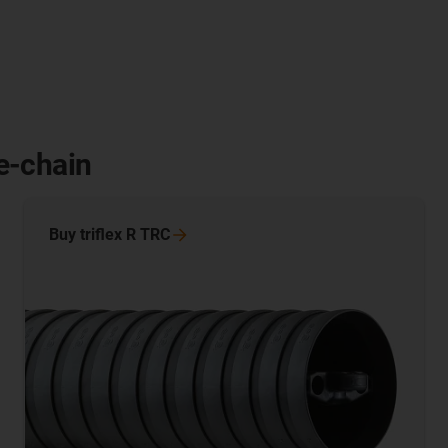
 e-chain
Buy triflex R
TRC