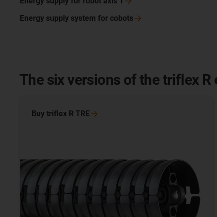
Energy supply for robot axis
1
Energy supply system for
cobots
The six versions of the triflex R
Buy triflex R
TRE