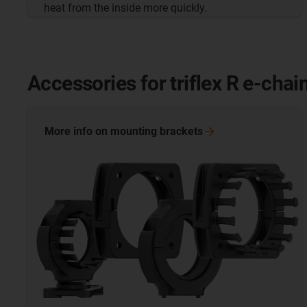
heat from the inside more quickly.
Accessories for triflex R e-chai
More info on mounting
brackets