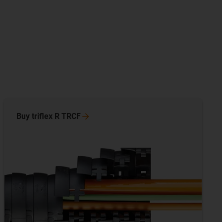
Buy triflex R
TRCF