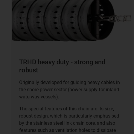
TRHD heavy duty - strong and
robust
Originally developed for guiding heavy cables in
the shore power sector (power supply for inland
waterway vessels).
The special features of this chain are its size,
robust design, which is particularly emphasised
by the stainless steel link chain core, and also
features such as ventilation holes to dissipate