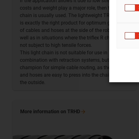
If the application allows it due to low stress and if
costs and weight play a major role, then the TRL
chain is usually used. The lightweight TRL chain
is exactly the right product for optimum guidance
of cables and hoses at the side of the robot as
well as in situations where the triflex R chain is
not subject to high tensile forces.
This light chain is not suitable for use in
combination with retraction systems, but is a
champion for simple cable routing, as the cables
and hoses are easy to press into the chain from
the outside.
More information on
TRHD