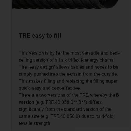
TRE easy to fill
This version is by far the most versatile and best-
selling version of all six triflex R energy chains.
The "easy design" allows cables and hoses to be
simply pushed into the e-chain from the outside.
This makes filling and replacing the filling super
quick, easy and cost-effective.
There are two versions of the TRE, whereby the
B
version
(e.g. TRE.40.058.0**.B**) differs
significantly from the standard version of the
same size (e.g. TRE.40.058.0) due to its 4-fold
tensile strength.