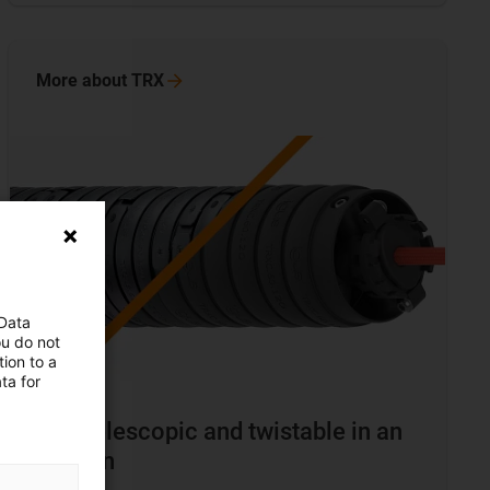
More about
TRX
 Data
ou do not
ion to a
ta for
TRX telescopic and twistable in an
e-chain