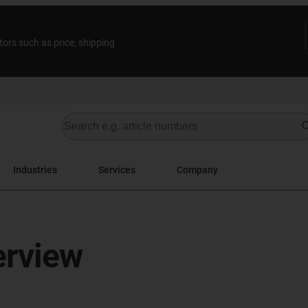
tors such as price, shipping
Industries
Services
Company
erview