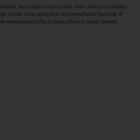
mobility, the product range is also often used as a problem
gh tensile force absorption and remarkable flexibility. A
ee-dimensional triflex R chain offers a clearly defined