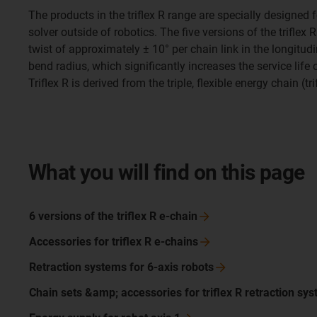
The products in the triflex R range are specially designed
solver outside of robotics. The five versions of the trifle
twist of approximately ± 10° per chain link in the longitudi
bend radius, which significantly increases the service life
Triflex R is derived from the triple, flexible energy chain (t
What you will find on this page
6 versions of the triflex R
e-chain
Accessories for triflex R e-chains
Retraction systems for 6-axis
robots
Chain sets &amp; accessories for triflex R retraction
sys