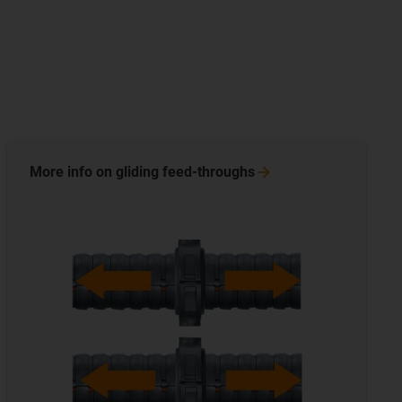
More info on gliding
feed-throughs