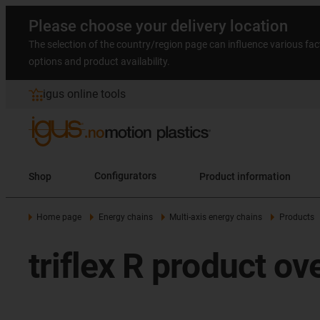
Please choose your delivery location
The selection of the country/region page can influence various fac
options and product availability.
igus online tools
Shop
Configurators
Product information
Home page
Energy chains
Multi-axis energy chains
Products
triflex R product ov