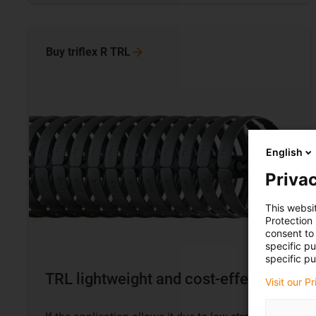
Buy triflex R
TRL
English
Privac
This websi
Protection
consent to 
specific p
specific pu
TRL lightweight and cost-effective
Visit our P