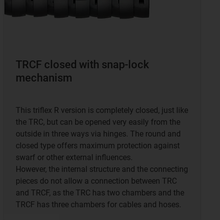
TRCF closed with snap-lock
mechanism
This triflex R version is completely closed, just like
the TRC, but can be opened very easily from the
outside in three ways via hinges. The round and
closed type offers maximum protection against
swarf or other external influences.
However, the internal structure and the connecting
pieces do not allow a connection between TRC
and TRCF, as the TRC has two chambers and the
TRCF has three chambers for cables and hoses.