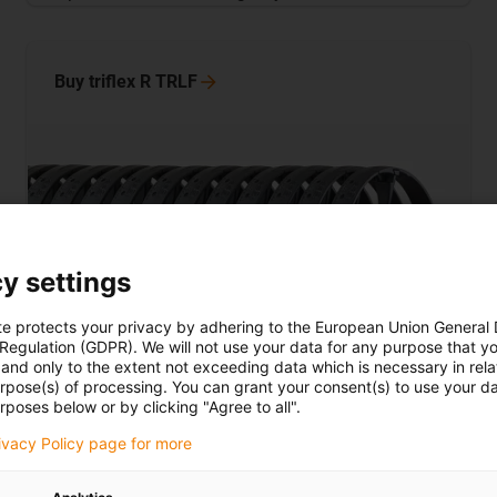
Buy triflex R
TRLF
y settings
te protects your privacy by adhering to the European Union General
 Regulation (GDPR). We will not use your data for any purpose that y
and only to the extent not exceeding data which is necessary in relat
urpose(s) of processing. You can grant your consent(s) to use your da
rposes below or by clicking "Agree to all".
TRLF lightweight and with snap-lock
mechanism
rivacy Policy page for more
The TRLF behaves in a similar way compared to