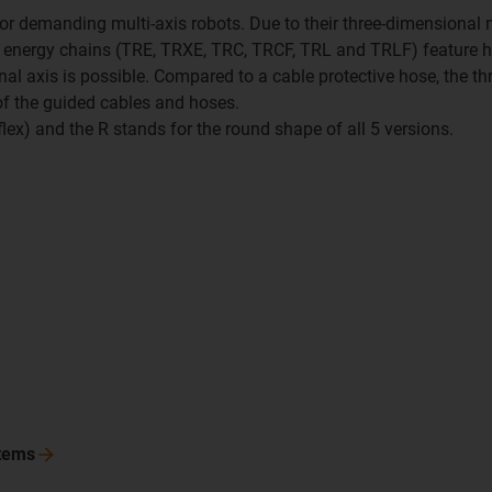
 for demanding multi-axis robots. Due to their three-dimensional 
x R energy chains (TRE, TRXE, TRC, TRCF, TRL and TRLF) feature hi
nal axis is possible. Compared to a cable protective hose, the thr
 of the guided cables and hoses.
riflex) and the R stands for the round shape of all 5 versions.
tems