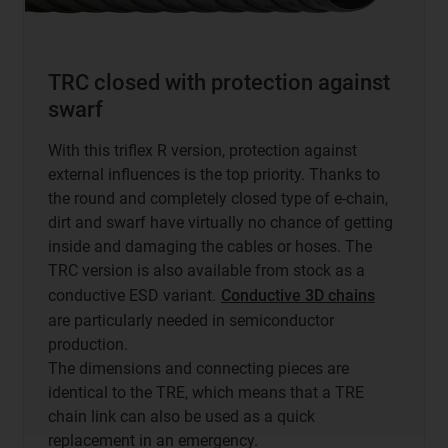
TRC closed with protection against
swarf
With this triflex R version, protection against
external influences is the top priority. Thanks to
the round and completely closed type of e-chain,
dirt and swarf have virtually no chance of getting
inside and damaging the cables or hoses. The
TRC version is also available from stock as a
conductive ESD variant.
Conductive 3D chains
are particularly needed in semiconductor
production.
The dimensions and connecting pieces are
identical to the TRE, which means that a TRE
chain link can also be used as a quick
replacement in an emergency.