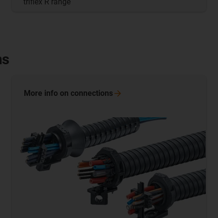
triflex R range
ns
More info on
connections