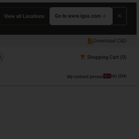
Go to www.igus.com
View all Locations
Download CAD
Shopping Cart
(0)
NO
(
EN
)
My contact person