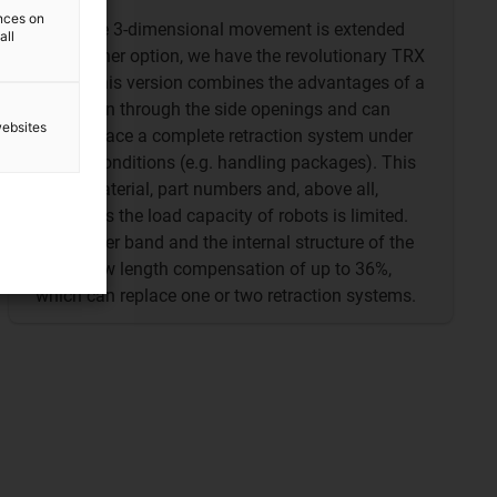
ences on
When the 3-dimensional movement is extended
all
by a further option, we have the revolutionary TRX
chain. This version combines the advantages of a
TRE chain through the side openings and can
websites
even replace a complete retraction system under
certain conditions (e.g. handling packages). This
saves material, part numbers and, above all,
weight, as the load capacity of robots is limited.
The rubber band and the internal structure of the
TRX allow length compensation of up to 36%,
which can replace one or two retraction systems.