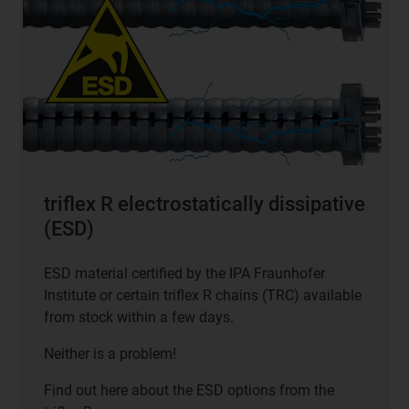
triflex R electrostatically dissipative
(ESD)
ESD material certified by the IPA Fraunhofer
Institute or certain triflex R chains (TRC) available
from stock within a few days.
Neither is a problem!
Find out here about the ESD options from the