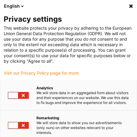
English
(0)
Privacy settings
igus-icon-arrow-right
igus-icon-arrow-right
igus-icon-arrow-right
Home
Rollers
Guide rollers
This website protects your privacy by adhering to the European
Union General Data Protection Regulation (GDPR). We will not
use your data for any purpose that you do not consent to and
only to the extent not exceeding data which is necessary in
Guide rollers online shop
relation to a specific purpose(s) of processing. You can grant
your consent(s) to use your data for specific purposes below or
by clicking "Agree to all".
Visit our Privacy Policy page for more
Guide rollers are indispensable components that enable low-
friction, smooth, and safe movement in numerous industrial
Analytics
applications. igus guide rollers are made of iglidur high-
We will store data in an aggregated form about visitors
performance plastics, which makes them particularly resilient and
and their experiences on our website. We use this data
to fix bugs and improve the experience for all visitors.
wear-resistant. They also operate without lubricating oil. igus
offers a wide selection of guide rollers with different groove types,
including V-groove, L-groove, and U-groove, with an inner diameter
Remarketing
We will store data to show you our advertisements
of 3 to 20 mm and an outer diameter of 10 to 60 mm. These
(only ours) on other websites relevant to your
variants are specially designed to be flexibly integrated into
interests.
various applications, such as conveyor technology, production