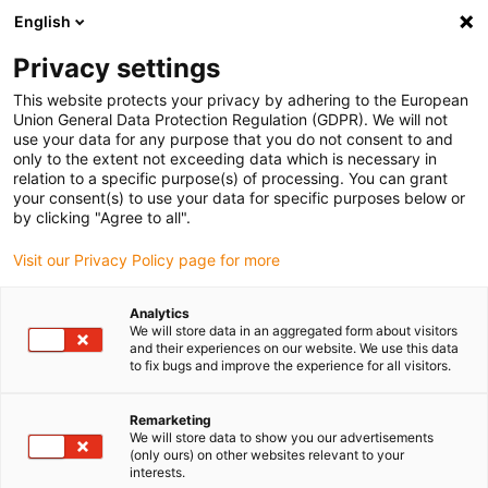
English
Please choose your delivery location
Privacy settings
The selection of the country/region page can influence various
factors such as price, shipping options and product availability.
This website protects your privacy by adhering to the European
Union General Data Protection Regulation (GDPR). We will not
use your data for any purpose that you do not consent to and
View all Locations
only to the extent not exceeding data which is necessary in
relation to a specific purpose(s) of processing. You can grant
your consent(s) to use your data for specific purposes below or
Go to www.igus.com
by clicking "Agree to all".
Visit our Privacy Policy page for more
(0)
Analytics
We will store data in an aggregated form about visitors
and their experiences on our website. We use this data
to fix bugs and improve the experience for all visitors.
Home page
Industries
Glass Industry
Remarketing
We will store data to show you our advertisements
Maintenance-free
(only ours) on other websites relevant to your
interests.