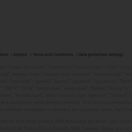
edure
Imprint
Terms and Conditions
Data protection settings
", "chains for cranes", "ConProtect", "cradle-chain", "CTD", "drygear"
op", "energy chain", "energy chain systems", "enjoyneering", "e-skin", 
ves", "igus:bike", "igusGO", "igutex", "iguverse", "iguversum", "kin
t", "RBTX", "RCYL", "readycable", "readychain", "ReBeL", "ReCyycle", 
"triflex", "twisterchain", "when it moves, igus improves", "xirodur",
d possibly in some foreign countries. This is a non-exhaustive 
s-affiliated companies in Germany, the European Union, the US an
products from Allen Bradley, B&R, Baumüller, Beckhoff, Lahr, Co
subishi, NUM, Parker, Bosch Rexroth, SEW, Siemens, Stöber and all