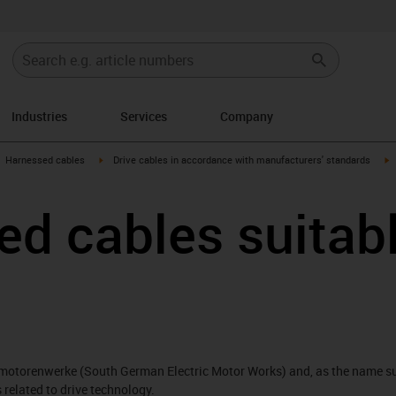
Industries
Services
Company
gus-icon-arrow-right
igus-icon-arrow-right
i
Harnessed cables
Drive cables in accordance with manufacturers' standards
d cables suitabl
motorenwerke (South German Electric Motor Works) and, as the name su
related to drive technology.