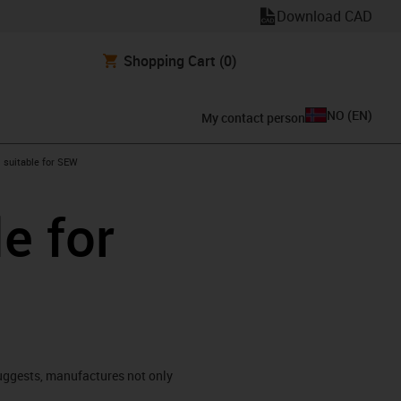
Download CAD
Shopping Cart
(0)
NO
(
EN
)
My contact person
gus-icon-arrow-right
suitable for SEW
e for
ggests, manufactures not only