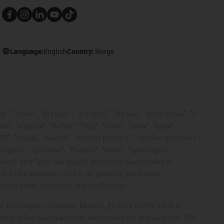
Language:
English
Country:
Norge
, "drylin", "dryspin", "dry-tech", "dryway", "easy chain", "e-
"e-spool", "fixflex", "flizz", "i.Cee", "ibow", "igear",
eKIT", "kopla", "manus", "motion plastics", "motion polymers",
"reguse", "robolink", "Rohbot", "savfe", "speedigus",
 "xiros" and "yes" are legally protected trademarks of
list of trademarks (such as pending trademark
d/or other countries or jurisdictions.
ntrol Techniques, Danaher Motion, ELAU, FAGOR, FANUC,
 other drive manufacturers mentioned on this website. The