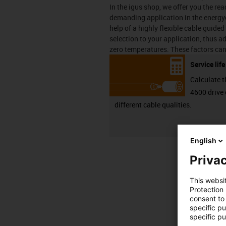
In the igus shop, we offer you the r
demanding application in the energyc
help of a highly flexible cable guided
selection to your application, thus ad
zero temperatures. These factors can
Service lif
Calculate t
4600 drive 
different cable qualities.
English
Privac
This websi
Protection
consent to 
specific p
specific pu