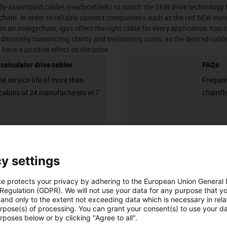
eady-assembled cables (readycable®) to match the SEW drive technology 
hain. In order to reliably connect components such as the red SEW moto
 in an energychain, igus offers the right cable for every application.You c
ditionally maximizing clarity and minimizing costs, as the desired cable i
 have a positive effect on the price.
e calculator drive cables
FAQs
he service life of more than
Frequen
cables of 24 manufacturers in 7
chainfl
igus-icon-3arrow
y settings
Number of products:
0
List
Tiles
te protects your privacy by adhering to the European Union General
Unfortunately there are currently no products available in thi
 Regulation (GDPR). We will not use your data for any purpose that y
and only to the extent not exceeding data which is necessary in relat
or a customised solution? The igus® LiveChat will help you i
urpose(s) of processing. You can grant your consent(s) to use your da
message!
rposes below or by clicking "Agree to all".