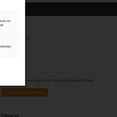
ences on
all
Contact
+47 9006 1100
Contact form
websites
Newsletter
Stay up to date and sign up for the igus® newsletter here.
Subscribe to newsletter
Follow us