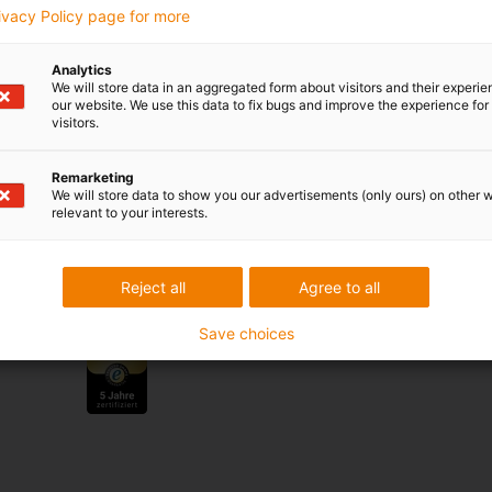
rivacy Policy page for more
 criticism
Analytics
We will store data in an aggregated form about visitors and their experi
our website. We use this data to fix bugs and improve the experience for 
visitors.
Services
myigus features
Remarketing
Online tools
We will store data to show you our advertisements (only ours) on other 
Free samples
relevant to your interests.
CAD download portal
Reject all
Agree to all
Awards
Save choices