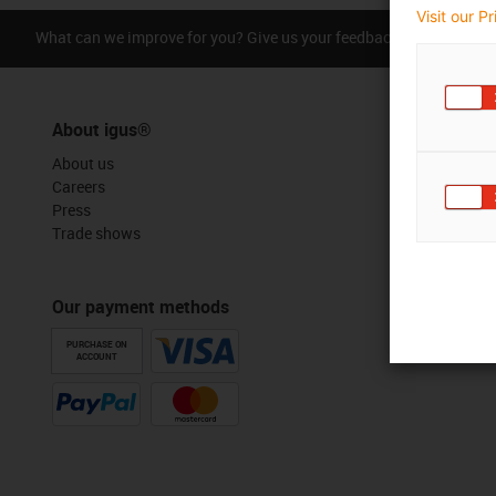
Visit our P
What can we improve for you? Give us your feedback.
Praise &
About igus®
About us
Careers
Press
Trade shows
Our payment methods
PURCHASE ON
ACCOUNT