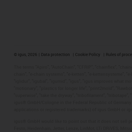
©
igus, 2026
Data protection
Cookie Policy
Rules of proc
The terms "Apiro", "AutoChain", "CFRIP", "chainflex", "chainge
chain", "e-chain systems", "e-ketten", "e-kettensysteme", "e-lo
"iglidur", "igubal", "igumid", "igus", "igus improves what mo
"motionary", "plastics for longer life", "print2mold", "Rawbo
"superwise", "take the dryway", "tribofilament", "tribotape", 
igus® GmbH/Cologne in the Federal Republic of Germany an
applications or registered trademarks) of igus GmbH or igu
igus® GmbH would like to point out that it does not sell 
Festo, Heidenhain, Jetter, Lenze, LinMot, LTi DRiVES, Mit