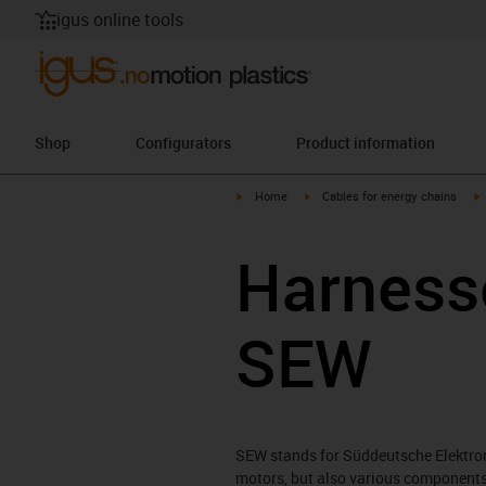
igus online tools
Shop
Configurators
Product information
igus-icon-arrow-right
igus-icon-arrow-right
i
Home
Cables for energy chains
Harnesse
SEW
SEW stands for Süddeutsche Elektro
motors, but also various components 