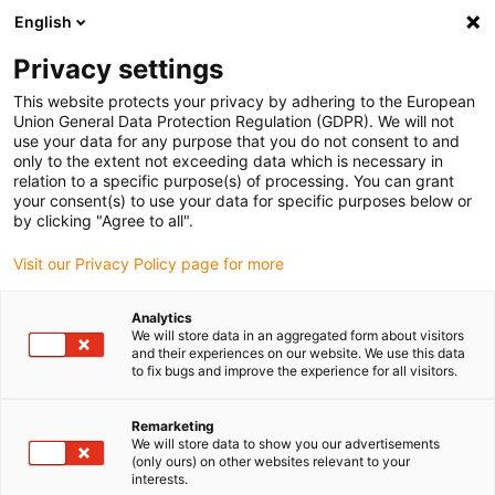
English
(0)
Privacy settings
igus-icon-arrow-right
igus-icon-arrow-right
igus-icon-arrow-right
Home
drygear gearbox technology
Planetary gearbox
This website protects your privacy by adhering to the European
Union General Data Protection Regulation (GDPR). We will not
use your data for any purpose that you do not consent to and
only to the extent not exceeding data which is necessary in
Planetary gear
relation to a specific purpose(s) of processing. You can grant
your consent(s) to use your data for specific purposes below or
by clicking "Agree to all".
Visit our Privacy Policy page for more
Planetary gearboxes are considered the precision solution for
demanding applications in industry, robotics and automation.
Analytics
Their unique mode of operation enables exceptional performance
We will store data in an aggregated form about visitors
and efficiency, making them ideal for applications with high
and their experiences on our website. We use this data
to fix bugs and improve the experience for all visitors.
demands on precision, reliability and load capacity. The use of
motion plastics® enables quiet and smooth running without
lubrication. Our planetary gearboxes are characterized by their
Remarketing
We will store data to show you our advertisements
compact design, which enables high power density and maximum
(only ours) on other websites relevant to your
torque transmission with minimum space requirements. This
interests.
makes them particularly suitable for applications where lack of