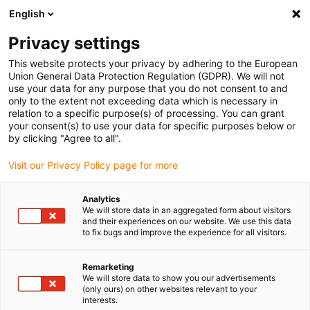
English
Please choose your delivery location
Privacy settings
The selection of the country/region page can influence various
factors such as price, shipping options and product availability.
This website protects your privacy by adhering to the European
Union General Data Protection Regulation (GDPR). We will not
use your data for any purpose that you do not consent to and
View all Locations
only to the extent not exceeding data which is necessary in
relation to a specific purpose(s) of processing. You can grant
Go to www.igus.com
your consent(s) to use your data for specific purposes below or
by clicking "Agree to all".
(0)
Visit our Privacy Policy page for more
Analytics
We will store data in an aggregated form about visitors
Home page
3D printing
News
and their experiences on our website. We use this data
to fix bugs and improve the experience for all visitors.
Remarketing
We will store data to show you our advertisements
(only ours) on other websites relevant to your
interests.