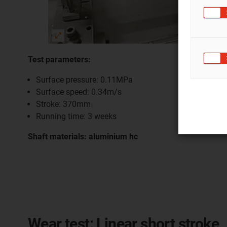
Test parameters:
Surface pressure: 0.11MPa
Surface speed: 0.34m/s
Stroke: 370mm
Running time: 3 weeks
Shaft materials: aluminium hc
Wear test: Linear short stroke