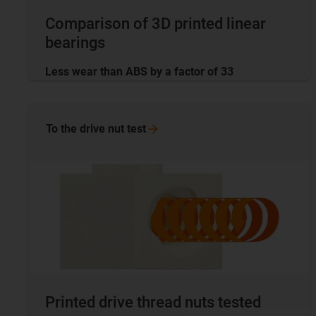
Comparison of 3D printed linear
bearings
Less wear than ABS by a factor of 33
To the drive nut
test
Printed drive thread nuts tested