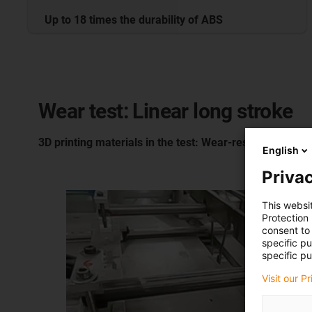
Up to 18 times the durability of ABS
Wear test: Linear long stroke
3D printing materials in the test: Wear-resistant plastic
English
Privac
This websi
Protection
consent to 
specific p
specific pu
Visit our P