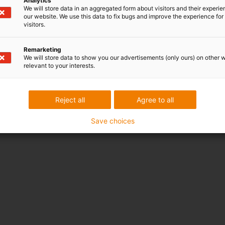
Analytics
We will store data in an aggregated form about visitors and their experi
our website. We use this data to fix bugs and improve the experience for 
visitors.
Remarketing
We will store data to show you our advertisements (only ours) on other 
Y-axis: Wear rate [μm/km]
relevant to your interests.
X-axis: Materials in the test
1. ABS (FDM 3D printing)
2.
iglidur i180 (FDM 3D printing)
Reject all
Agree to all
3.
iglidur i3 (SLS 3D printing)
Save choices
4.
iglidur J (injection moulding)