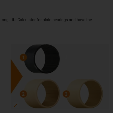
e Long Life Calculator for plain bearings and have the