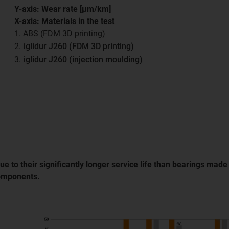
Y-axis: Wear rate [μm/km]
X-axis: Materials in the test
1. ABS (FDM 3D printing)
2.
iglidur J260 (FDM 3D printing)
3.
iglidur J260 (injection moulding)
e to their significantly longer service life than bearings mad
components.