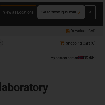
Go to www.igus.com
View all Locations
Download CAD
Shopping Cart
(0)
NO
(
EN
)
My contact person
 laboratory