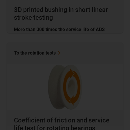
3D printed bushing in short linear
stroke testing
More than 300 times the service life of ABS
To the rotation
tests
Coefficient of friction and service
life test for rotating bearings