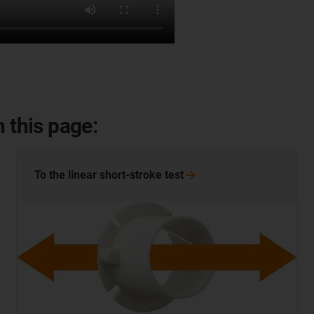
 this page:
To the linear short-stroke
test