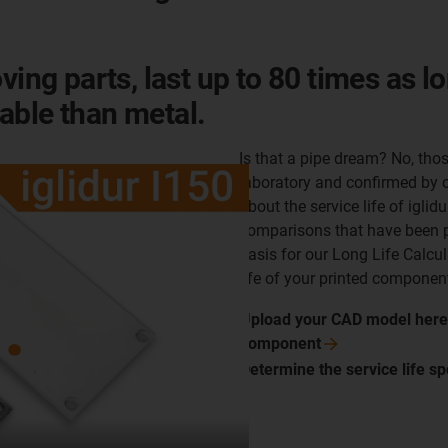
ving parts, last up to 80 times as l
able than metal.
Is that a pipe dream? No, those
laboratory and confirmed by o
about the service life of igli
comparisons that have been p
basis for our Long Life Calcul
life of your printed component
Upload your CAD model here a
component
Determine the service life sp