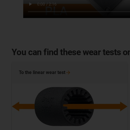
You can find these wear tests on
To the linear wear
test