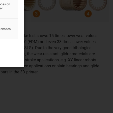
ences on
all
websites
Test result:
The long-stroke test shows 15 times lower wear values
for iglidur i180 (FDM) and even 33 times lower values
for iglidur i3 (SLS). Due to the very good tribological
specifications, the wear-resistant iglidur materials are
ideal for long-stroke applications, e.g. XY linear robots
for pick & place applications or plain bearings and glide
bars in the 3D printer.