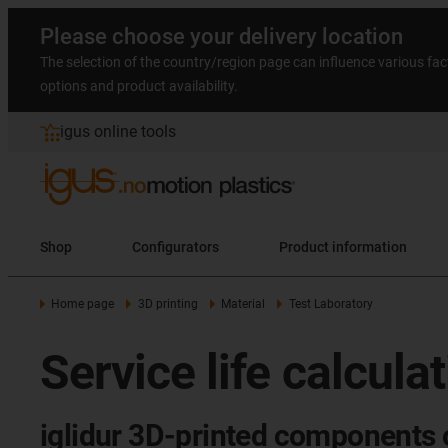
Please choose your delivery location
The selection of the country/region page can influence various fac
options and product availability.
igus online tools
Shop
Configurators
Product information
Home page
3D printing
Material
Test Laboratory
Service life calcula
iglidur 3D-printed components o