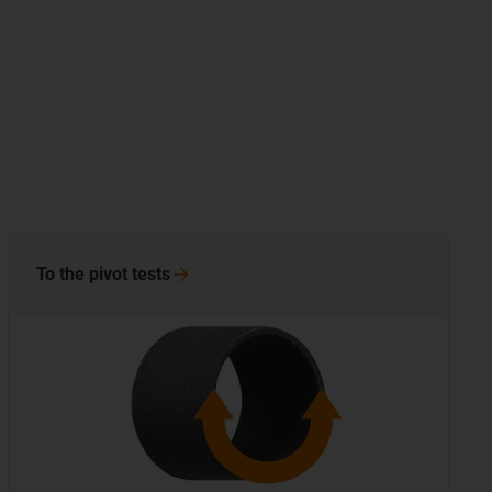
To the pivot
tests