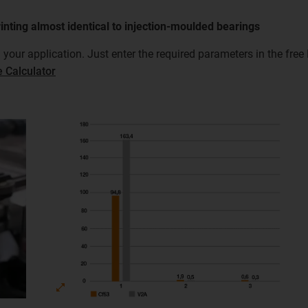
rinting almost identical to injection-moulded bearings
n your application. Just enter the required parameters in the fre
e Calculator