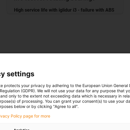
High service life with iglidur i3 - failure with ABS
 iglidur i3 beats ABS material by a factor of 33
y settings
te protects your privacy by adhering to the European Union General
 Regulation (GDPR). We will not use your data for any purpose that y
and only to the extent not exceeding data which is necessary in relat
urpose(s) of processing. You can grant your consent(s) to use your da
rposes below or by clicking "Agree to all".
rivacy Policy page for more