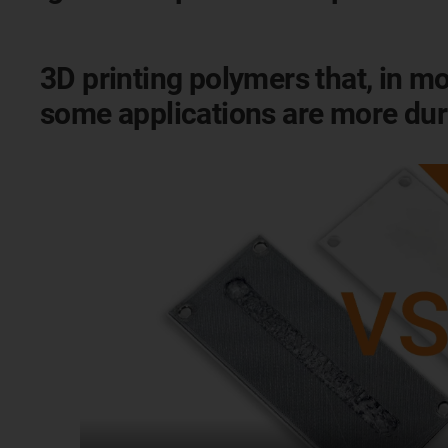
3D printing polymers that, in mo
some applications are more dur