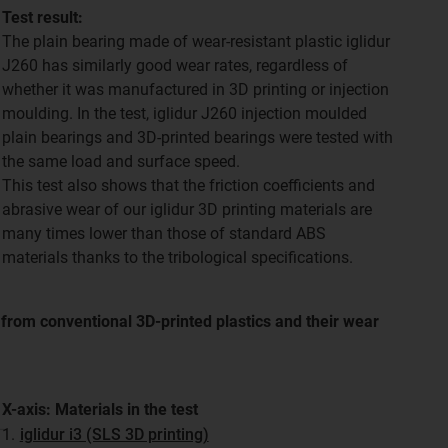
Test result:
The plain bearing made of wear-resistant plastic iglidur
J260 has similarly good wear rates, regardless of
whether it was manufactured in 3D printing or injection
moulding. In the test, iglidur J260 injection moulded
plain bearings and 3D-printed bearings were tested with
the same load and surface speed.
This test also shows that the friction coefficients and
abrasive wear of our iglidur 3D printing materials are
many times lower than those of standard ABS
materials thanks to the tribological specifications.
e from conventional 3D-printed plastics and their wear
X-axis: Materials in the test
1.
iglidur i3 (SLS 3D printing)