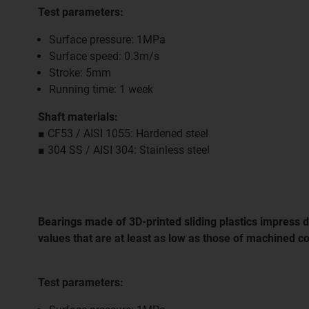
Test parameters:
Surface pressure: 1MPa
Surface speed: 0.3m/s
Stroke: 5mm
Running time: 1 week
Shaft materials:
■ CF53 / AISI 1055: Hardened steel
■ 304 SS / AISI 304: Stainless steel
Bearings made of 3D-printed sliding plastics impress du
values that are at least as low as those of machined 
Test parameters: