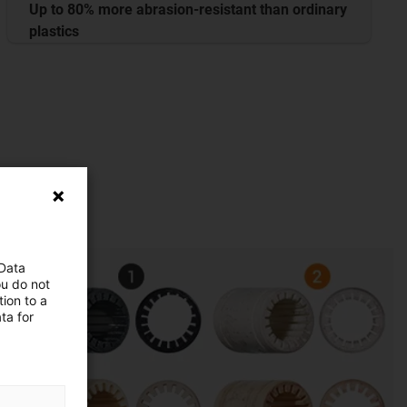
Up to 80% more abrasion-resistant than ordinary
plastics
 Data
ou do not
ion to a
ta for