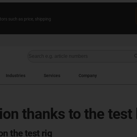
tors such as price, shipping
Industries
Services
Company
tion thanks to the test
n the test rig