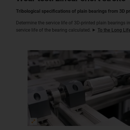
Tribological specifications of plain bearings from 3D p
Determine the service life of 3D-printed plain bearings i
service life of the bearing calculated. ⯈
To the Long Lif