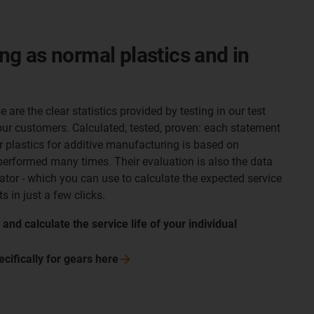
ong as normal plastics and in
 are the clear statistics provided by testing in our test
ur customers. Calculated, tested, proven: each statement
dur plastics for additive manufacturing is based on
erformed many times. Their evaluation is also the data
ator - which you can use to calculate the expected service
s in just a few clicks.
nd calculate the service life of your individual
ecifically for gears
here