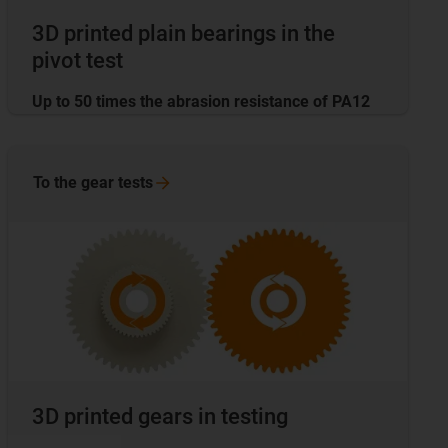
3D printed plain bearings in the
pivot test
Up to 50 times the abrasion resistance of PA12
To the gear
tests
3D printed gears in testing