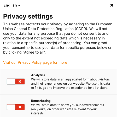
English
Please choose your delivery location
Privacy settings
The selection of the country/region page can influence various
factors such as price, shipping options and product availability.
This website protects your privacy by adhering to the European
Union General Data Protection Regulation (GDPR). We will not
use your data for any purpose that you do not consent to and
View all Locations
only to the extent not exceeding data which is necessary in
relation to a specific purpose(s) of processing. You can grant
your consent(s) to use your data for specific purposes below or
Go to www.igus.com
by clicking "Agree to all".
Visit our Privacy Policy page for more
(0)
Analytics
We will store data in an aggregated form about visitors
and their experiences on our website. We use this data
to fix bugs and improve the experience for all visitors.
Home page
Industries
Packaging & Food Industry
Remarketing
We will store data to show you our advertisements
Lubrication-free
(only ours) on other websites relevant to your
interests.