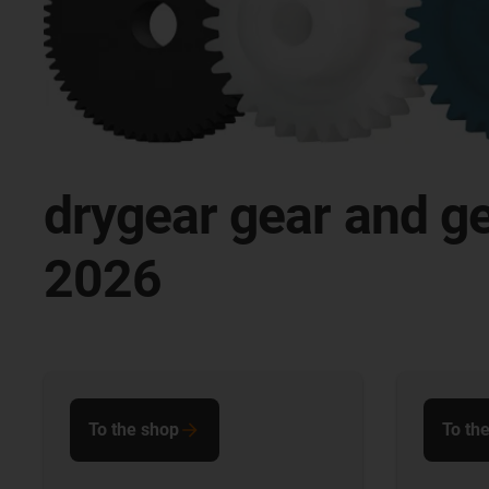
drygear gear and g
2026
To the shop
To th