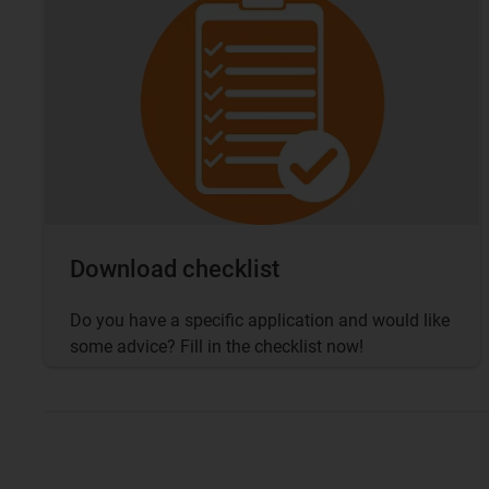
Download checklist
Do you have a specific application and would like
some advice? Fill in the checklist now!