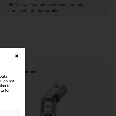
GR-100 rack and pinion elements and black
anodised aluminium profile.
To the
product
 Data
ou do not
ion to a
ta for