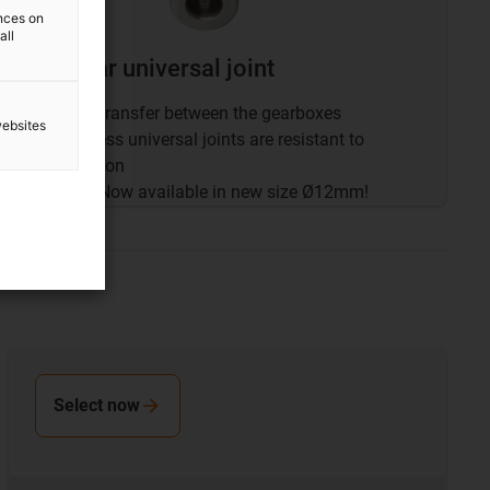
ences on
all
drygear universal joint
Force transfer between the gearboxes
websites
Stainless universal joints are resistant to
corrosion
NEW
: Now available in new size Ø12mm!
Select now