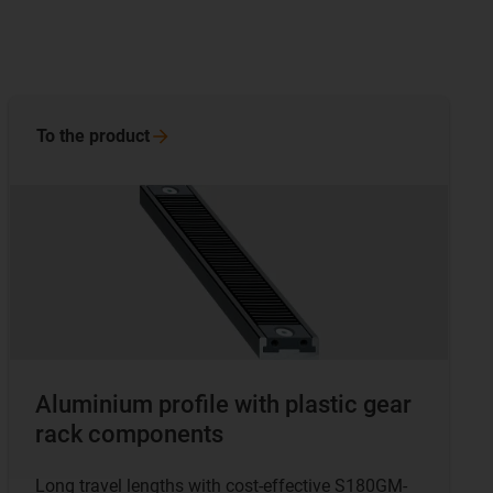
To the
product
Aluminium profile with plastic gear
rack components
Long travel lengths with cost-effective S180GM-