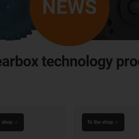
earbox technology pro
e shop
To the shop