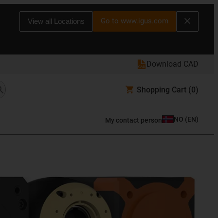
Go to www.igus.com
View all Locations
Download CAD
Shopping Cart
(0)
NO
(
EN
)
My contact person