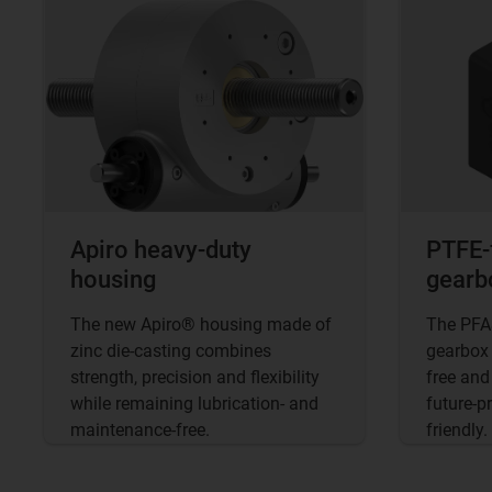
Apiro heavy-duty
PTFE-
housing
gearb
The new Apiro® housing made of
The PFAS
zinc die-casting combines
gearbox 
strength, precision and flexibility
free and
while remaining lubrication- and
future-p
maintenance-free.
friendly.