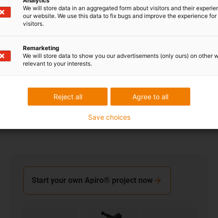
Analytics
We will store data in an aggregated form about visitors and their experi
our website. We use this data to fix bugs and improve the experience for 
visitors.
drygear worm gear
Remarketing
Version with PRT slewing ring bearing
We will store data to show you our advertisements (only ours) on other 
Position indicator and hand wheel ensure user-
relevant to your interests.
friendly handling and high accuracy during
adjustment
Reject all
Agree to all
Save choices
Start your own Apiro® project now