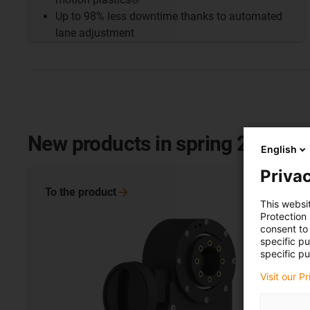
Up to 98% less downtime thanks to automated
lane adjustment
New products in spring 2025
English
Privac
To the
product
This websi
Protection
consent to 
specific p
specific pu
Visit our P