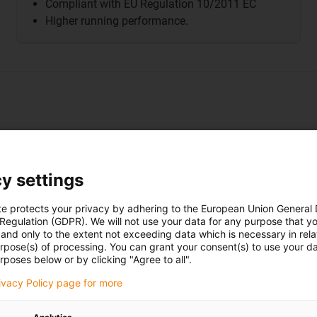
Compliant with EU Regulation 10/2011 EC
Higher running performance.
y settings
To the
product
te protects your privacy by adhering to the European Union General
 Regulation (GDPR). We will not use your data for any purpose that y
and only to the extent not exceeding data which is necessary in relat
urpose(s) of processing. You can grant your consent(s) to use your da
rposes below or by clicking "Agree to all".
rivacy Policy page for more