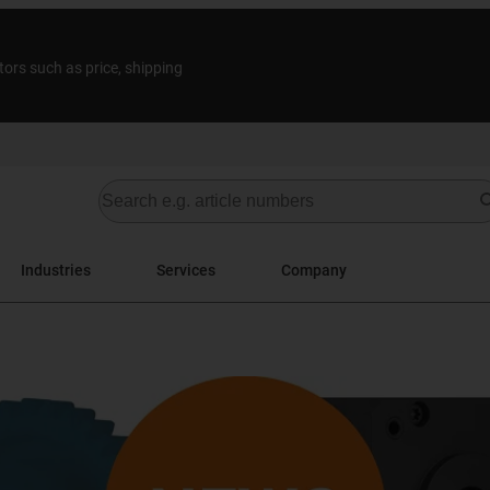
tors such as price, shipping
Industries
Services
Company