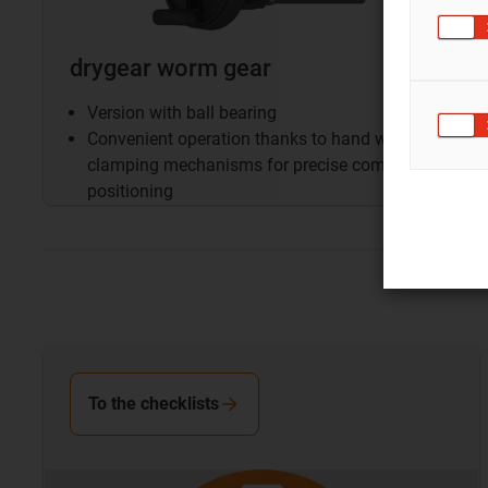
drygear worm gear
Version with ball bearing
Convenient operation thanks to hand wheel and
clamping mechanisms for precise component
positioning
To the checklists