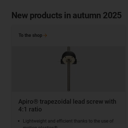
New products in autumn 2025
To the
shop
Apiro® trapezoidal lead screw with
4:1 ratio
Lightweight and efficient thanks to the use of
motion plastics®