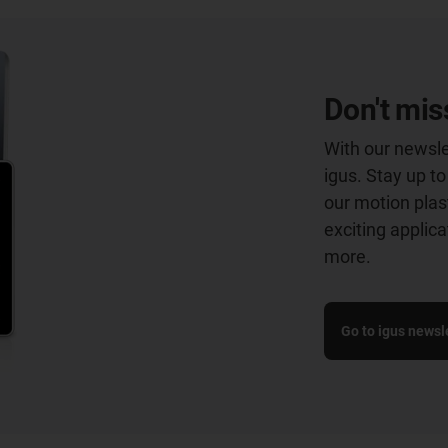
Don't mis
With our newsle
igus. Stay up t
our motion plast
exciting applic
more.
Go to igus newsle