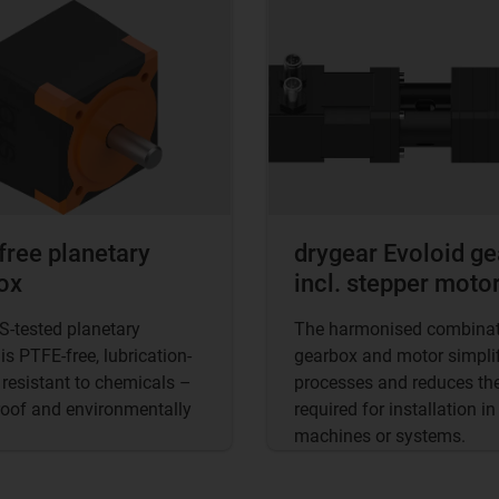
free planetary
drygear Evoloid g
ox
incl. stepper moto
-tested planetary
The harmonised combinat
is PTFE-free, lubrication-
gearbox and motor simplif
 resistant to chemicals –
processes and reduces the
roof and environmentally
required for installation in
machines or systems.