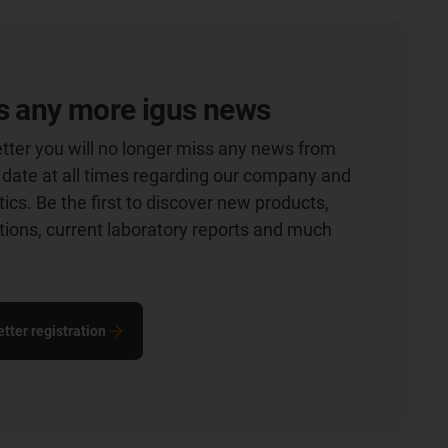
s any more igus news
tter you will no longer miss any news from
o date at all times regarding our company and
ics. Be the first to discover new products,
ations, current laboratory reports and much
tter registration