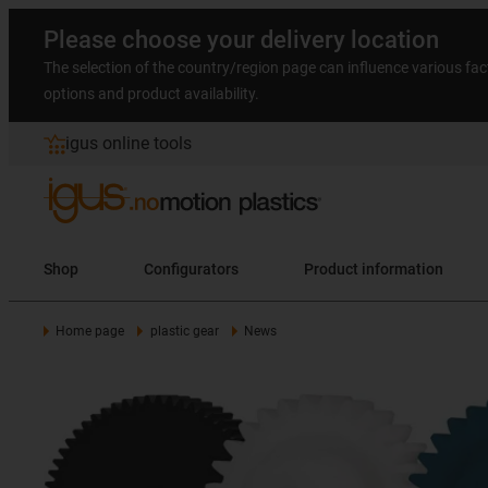
Please choose your delivery location
The selection of the country/region page can influence various fac
options and product availability.
igus online tools
Shop
Configurators
Product information
Home page
plastic gear
News