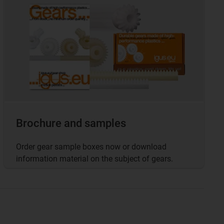
Brochure and samples
Order gear sample boxes now or download
information material on the subject of gears.