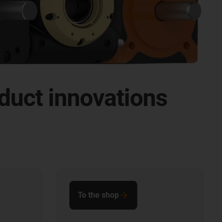
duct innovations
To the shop