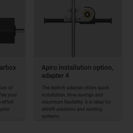
earbox
Apiro installation option,
r
adapter 4
ion of
The Apiro® adapter offers quick
ies your
installation, time savings and
 effort
maximum flexibility. It is ideal for
 your
retrofit solutions and existing
systems.