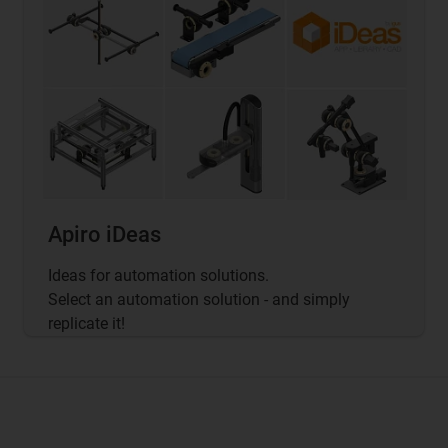
Apiro iDeas
Ideas for automation solutions.
Select an automation solution - and simply
replicate it!