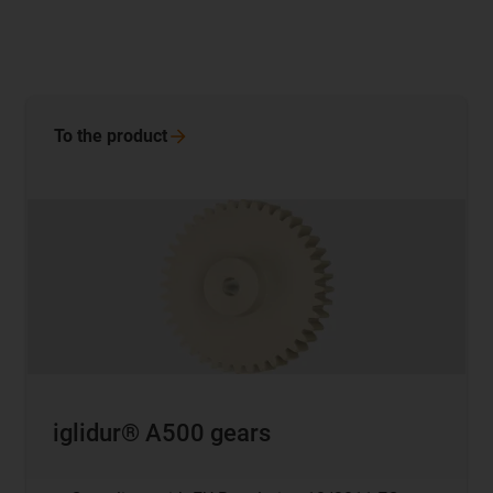
To the
product
iglidur® A500 gears