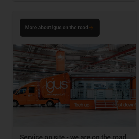
More about igus on the road
Service on site - we are on the road