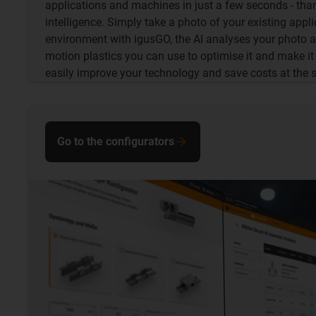
applications and machines in just a few seconds - thank
intelligence. Simply take a photo of your existing appli
environment with igusGO, the AI analyses your photo
motion plastics you can use to optimise it and make it 
easily improve your technology and save costs at the 
Go to the configurators