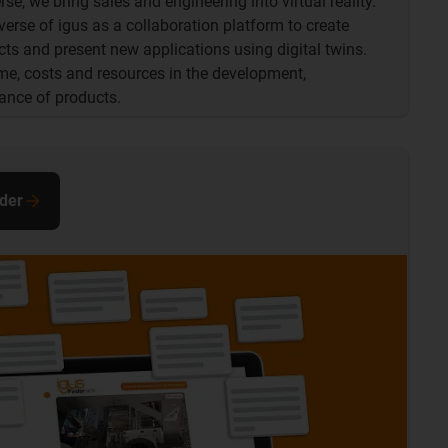
se, we bring sales and engineering into virtual reality.
iverse of igus as a collaboration platform to create
ts and present new applications using digital twins.
ime, costs and resources in the development,
ance of products.
nder