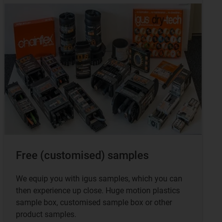
Free (customised) samples
We equip you with igus samples, which you can
then experience up close. Huge motion plastics
sample box, customised sample box or other
product samples.