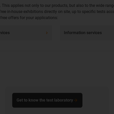
 This applies not only to our products, but also to the wide r
ee in-house exhibitions directly on site, up to specific tests a
ree offers for your applications:
rvices
Information services
Get to know the test laboratory