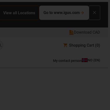
Go to www.igus.com
View all Locations
Download CAD
Shopping Cart
(0)
NO
(
EN
)
My contact person