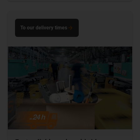
To our delivery times