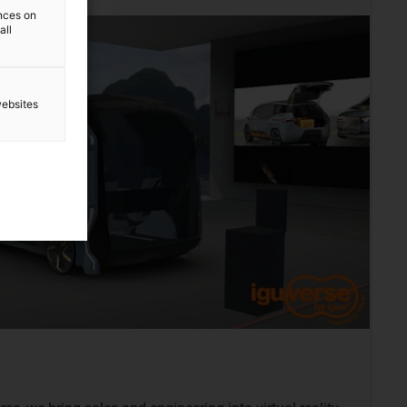
ences on
all
websites