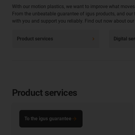
With our motion plastics, we want to improve what moves.
From the unbeatable guarantee of igus products, and our fr
with you and support you reliably. Find out now about our f
Product services
Digital se
Product services
To the igus guarantee