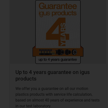
Up to 4 years guarantee on igus
products
We offer you a guarantee on all our motion
plastics products with service life calculation,
based on almost 40 years of experience and tests
in our test laboratory.