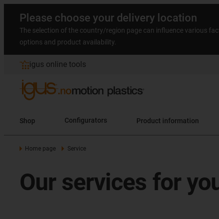
Please choose your delivery location
The selection of the country/region page can influence various fac
options and product availability.
igus online tools
Shop
Configurators
Product information
Home page
Service
Our services for yo