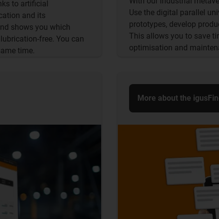
With our industrial metaver
s to artificial
Use the digital parallel un
cation and its
prototypes, develop produc
 and shows you which
This allows you to save t
lubrication-free. You can
optimisation and mainten
same time.
More about the igusFi