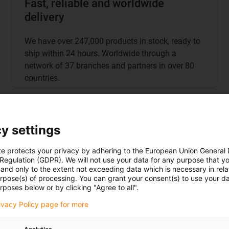
Fast, reliable and worldwide
delivery
We have over 247,000 products in stock, ready to
ship within 24 hours. Worldwide through a
network of 37 branches and partners in over 80
countries.
y settings
te protects your privacy by adhering to the European Union General
 Regulation (GDPR). We will not use your data for any purpose that y
and only to the extent not exceeding data which is necessary in relat
urpose(s) of processing. You can grant your consent(s) to use your da
rposes below or by clicking "Agree to all".
rivacy Policy page for more
More about the iguver