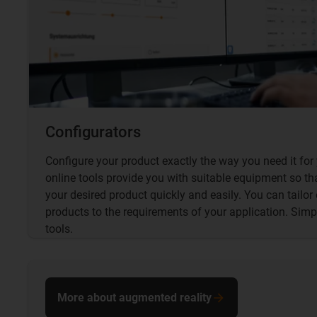
Configurators
Configure your product exactly the way you need it for 
online tools provide you with suitable equipment so th
your desired product quickly and easily. You can tailor
products to the requirements of your application. Simp
tools.
More about augmented reality