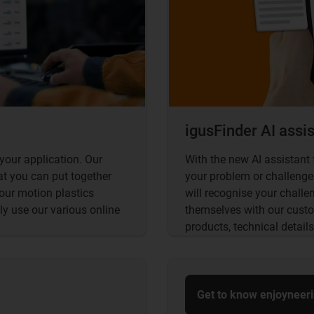
igusFinder AI assi
your application. Our
With the new AI assistant 
at you can put together
your problem or challenge.
 our motion plastics
will recognise your chall
ly use our various online
themselves with our custo
products, technical details
Get to know enjoyneer