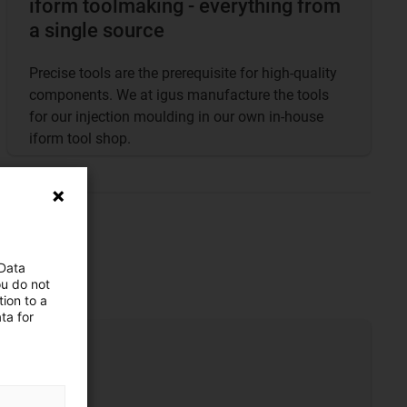
iform toolmaking - everything from
a single source
Precise tools are the prerequisite for high-quality
components. We at igus manufacture the tools
for our injection moulding in our own in-house
iform tool shop.
 Data
ou do not
ion to a
ta for
se