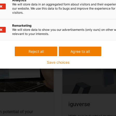
Analytics
We will store data in an aggregated form about visitors and their experi
our website. We use this data to fix bugs and improve the experience for 
visitors.
Remarketing
We will store data to show you our advertisements (only ours) on other 
relevant to your interests.
Reject all
Agree to all
Save choices
iguverse
 potential of your