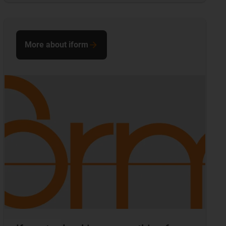
More about iform