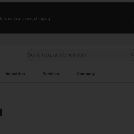
tors such as price, shipping
Industries
Services
Company
u