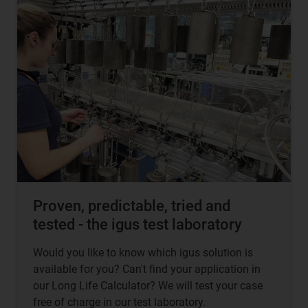
Proven, predictable, tried and
tested - the igus test laboratory
Would you like to know which igus solution is
available for you? Can't find your application in
our Long Life Calculator? We will test your case
free of charge in our test laboratory.