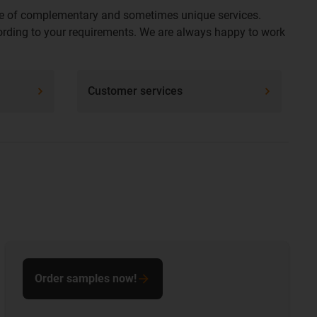
ange of complementary and sometimes unique services.
ccording to your requirements. We are always happy to work
Customer services
Order samples now!