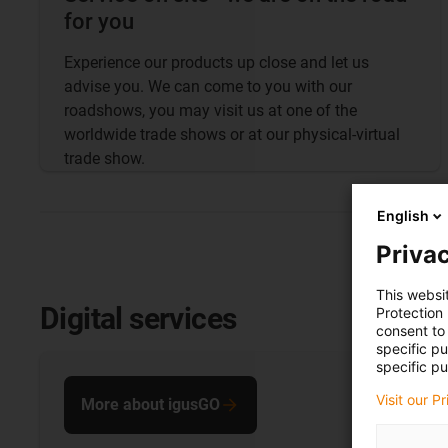
for you
Experience our products up close and let us
advise you. We can come to you with our
roadshows, you may visit us at one of the
worldwide trade shows or at our physical-virtual
trade show.
English
Privac
This websi
Digital services
Protection
consent to 
specific p
specific pu
Visit our P
More about igusGO