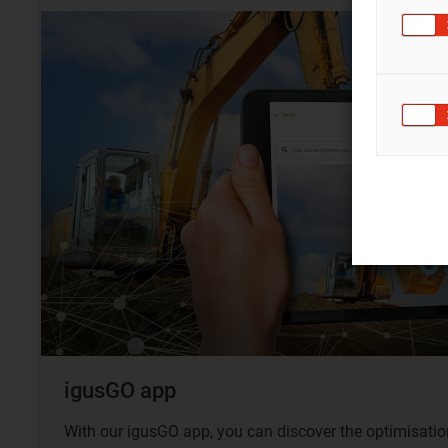
igusGO app
With our igusGO app, you can discover the optimisation