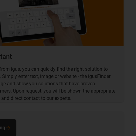
stant
from igus, you can quickly find the right solution to
 Simply enter text, image or website - the igusFinder
enge and show you solutions that have proven
mers. Upon request, you will be shown the appropriate
 and direct contact to our experts.
ing