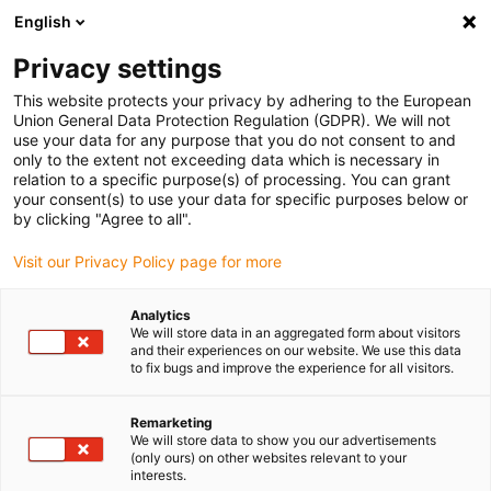
English
Please choose your delivery location
Privacy settings
The selection of the country/region page can influence various
factors such as price, shipping options and product availability.
This website protects your privacy by adhering to the European
Union General Data Protection Regulation (GDPR). We will not
use your data for any purpose that you do not consent to and
View all Locations
only to the extent not exceeding data which is necessary in
relation to a specific purpose(s) of processing. You can grant
your consent(s) to use your data for specific purposes below or
Go to www.igus.com
by clicking "Agree to all".
Visit our Privacy Policy page for more
(0)
Analytics
We will store data in an aggregated form about visitors
and their experiences on our website. We use this data
to fix bugs and improve the experience for all visitors.
Home page
Cable range
Pneumatic Hose
Remarketing
We will store data to show you our advertisements
(only ours) on other websites relevant to your
interests.