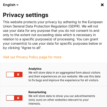
English
Please choose your delivery location
Privacy settings
The selection of the country/region page can influence various
factors such as price, shipping options and product availability.
This website protects your privacy by adhering to the European
Union General Data Protection Regulation (GDPR). We will not
use your data for any purpose that you do not consent to and
View all Locations
only to the extent not exceeding data which is necessary in
relation to a specific purpose(s) of processing. You can grant
your consent(s) to use your data for specific purposes below or
Go to www.igus.com
by clicking "Agree to all".
Visit our Privacy Policy page for more
(0)
Analytics
We will store data in an aggregated form about visitors
and their experiences on our website. We use this data
to fix bugs and improve the experience for all visitors.
Home page
Company
Locations
Remarketing
We will store data to show you our advertisements
igus SE & Co. KG
(only ours) on other websites relevant to your
interests.