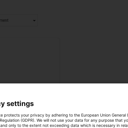
tment
y settings
Previous
1
Next
te protects your privacy by adhering to the European Union General
 Regulation (GDPR). We will not use your data for any purpose that y
and only to the extent not exceeding data which is necessary in relat