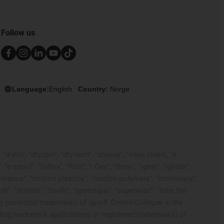
Follow us
Language:
English
Country:
Norge
rylin", "dryspin", "dry-tech", "dryway", "easy chain", "e-
pool", "fixflex", "flizz", "i.Cee", "ibow", "igear", "iglidur",
", "manus", "motion plastics", "motion polymers", "motionary",
ink", "Rohbot", "savfe", "speedigus", "superwise", "take the
 legally protected trademarks of igus® GmbH/Cologne in the
ding trademark applications or registered trademarks) of