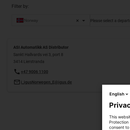
Filter by
:
Please select a depar
ASI Automatikk AS Distributor
Sankt Hallvards vei 3, port 8
3414 Lierstranda
+47 9006 1100
i_igusNorwegen_E@igus.de
English
Privac
This websi
Protection
consent to 