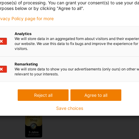
urpose(s) of processing. You can grant your consent(s) to use your da
rposes below or by clicking "Agree to all".
se & criticism
rivacy Policy page for more
Analytics
We will store data in an aggregated form about visitors and their experi
our website. We use this data to fix bugs and improve the experience for 
Services
visitors.
myigus features
Remarketing
Online tools
We will store data to show you our advertisements (only ours) on other 
relevant to your interests.
Free samples
CAD download portal
Reject all
Agree to all
Awards
Save choices