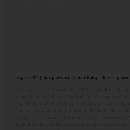
©
igus, 2026
Data protection
Cookie Policy
Rules of proced
The terms "Apiro", "AutoChain", "CFRIP", "chainflex", "chainge"
chain", "e-chain systems", "e-ketten", "e-kettensysteme", "e-loo
"igubal", "igumid", "igus", "igus improves what moves", "igus
"plastics for longer life", "print2mold", "Rawbot", "RBTX", "R
dryway", "tribofilament", "tribotape", "triflex", "twistercha
Federal Republic of Germany and possibly in some foreign c