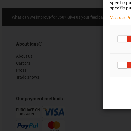
specific p
specific pu
Prai
What can we improve for you? Give us your feedback.
Visit our P
About igus®
About us
Careers
Press
Trade shows
Our payment methods
PURCHASE ON
ACCOUNT