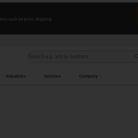
tors such as price, shipping
Industries
Services
Company