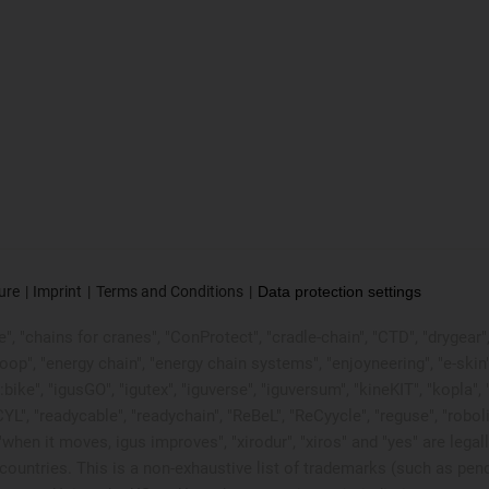
ure
Imprint
Terms and Conditions
Data protection settings
, "chains for cranes", "ConProtect", "cradle-chain", "CTD", "drygear", "d
p", "energy chain", "energy chain systems", "enjoyneering", "e-skin", "e-s
:bike", "igusGO", "igutex", "iguverse", "iguversum", "kineKIT", "kopla
CYL", "readycable", "readychain", "ReBeL", "ReCyycle", "reguse", "robol
in", "when it moves, igus improves", "xirodur", "xiros" and "yes" are
ountries. This is a non-exhaustive list of trademarks (such as pen