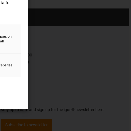
ta for
ences on
all
Contact
+47 9006 1100
Contact form
websites
Newsletter
Stay up to date and sign up for the igus® newsletter here.
Subscribe to newsletter