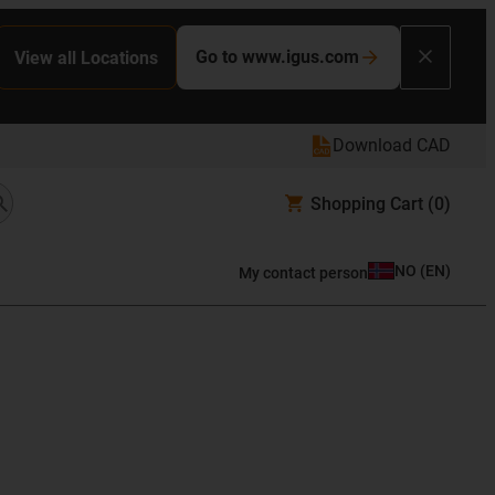
Go to www.igus.com
View all Locations
Download CAD
Shopping Cart
(0)
NO
(
EN
)
My contact person