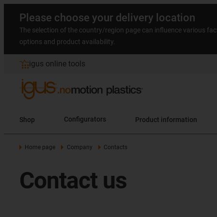
Please choose your delivery location
The selection of the country/region page can influence various fac
options and product availability.
igus online tools
Shop
Configurators
Product information
Home page
Company
Contacts
Contact us