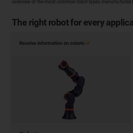
overview of the most common robot types manufactured b
The right robot for every applic
Receive information on
cobots