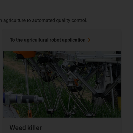
n agriculture to automated quality control.
To the agricultural robot
application
Weed killer