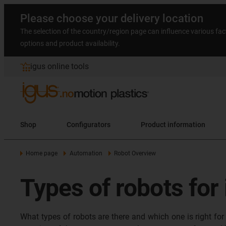
Please choose your delivery location
The selection of the country/region page can influence various fac
options and product availability.
igus online tools
Shop
Configurators
Product information
Home page
Automation
Robot Overview
Types of robots for
What types of robots are there and which one is right for