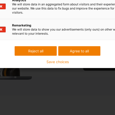
Analytics
We will store data in an aggregated form about visitors and their experi
our website. We use this data to fix bugs and improve the experience for 
visitors.
What type 
your appl
Remarketing
We will store data to show you our advertisements (only ours) on other 
relevant to your interests.
Are you unsure w
free consultatio
Reject all
Agree to all
Save choices
Book a free cons