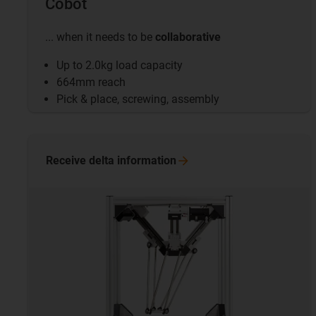
Cobot
... when it needs to be
collaborative
Up to 2.0kg load capacity
664mm reach
Pick & place, screwing, assembly
Receive delta
information