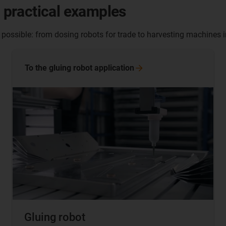
- practical examples
 possible: from dosing robots for trade to harvesting machines i
To the gluing robot
application
Gluing robot