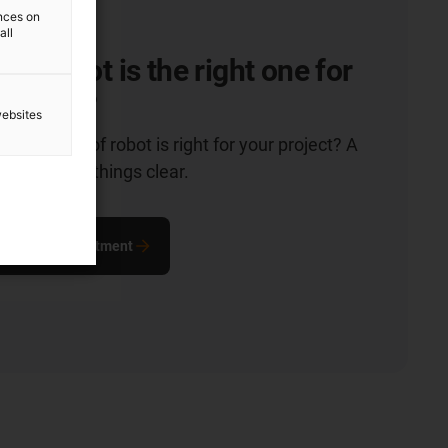
ences on
all
of robot is the right one for
ication?
websites
hich type of robot is right for your project? A
n will make things clear.
ultation appointment