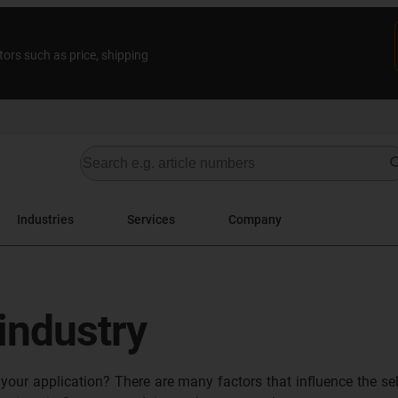
tors such as price, shipping
Industries
Services
Company
 industry
 your application? There are many factors that influence the se