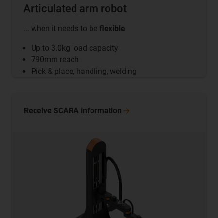
Articulated arm robot
... when it needs to be
flexible
Up to 3.0kg load capacity
790mm reach
Pick & place, handling, welding
Receive SCARA
information