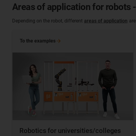
Areas of application for robots 
Depending on the robot, different
areas of application
are
To the
examples
Robotics for universities/colleges