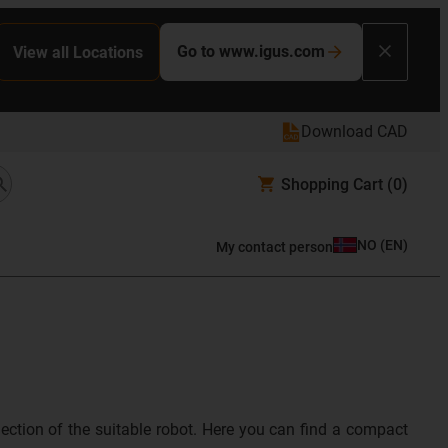
Go to www.igus.com
View all Locations
Download CAD
Shopping Cart
(0)
NO
(
EN
)
My contact person
lection of the suitable robot. Here you can find a compact