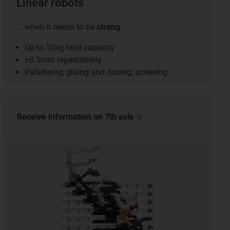
Linear robots
... when it needs to be
strong
Up to 10kg load capacity
±0.5mm repeatability
Palletising, gluing and dosing, screwing
Receive information on 7th
axis