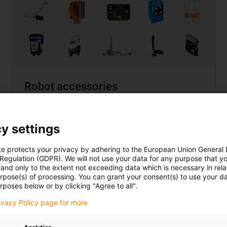
Robot accessories
... when it needs to be a
complete solution
y settings
Choice from over 150 manufacturers
Compatibility guarantee
te protects your privacy by adhering to the European Union General
95% of all solutions under €12,000
 Regulation (GDPR). We will not use your data for any purpose that y
and only to the extent not exceeding data which is necessary in relat
urpose(s) of processing. You can grant your consent(s) to use your da
rposes below or by clicking "Agree to all".
rivacy Policy page for more