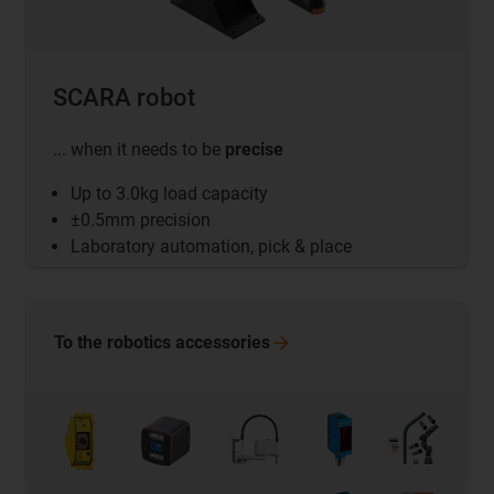
SCARA robot
... when it needs to be
precise
Up to 3.0kg load capacity
±0.5mm precision
Laboratory automation, pick & place
To the robotics
accessories