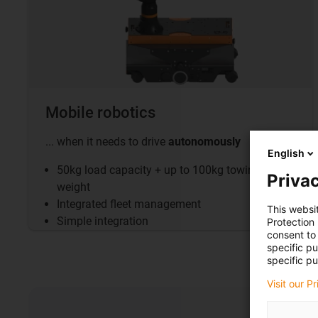
Mobile robotics
... when it needs to drive
autonomously
English
50kg load capacity + up to 100kg towing
Privac
weight
Integrated fleet management
This websi
Simple integration
Protection
consent to 
specific p
specific pu
Visit our P