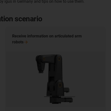
y igus in Germany and tips on how to use them.
ation scenario
Receive information on articulated arm
robots