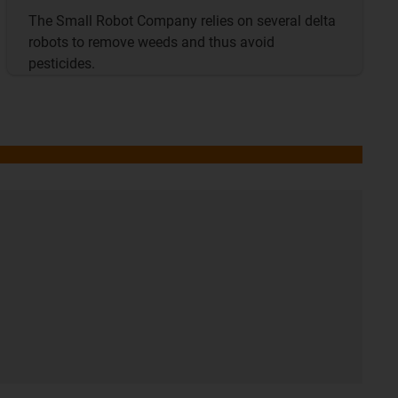
The Small Robot Company relies on several delta
robots to remove weeds and thus avoid
pesticides.