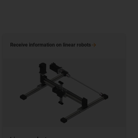
Receive information on linear
robots