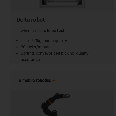
Delta robot
... when it needs to be
fast
Up to 5.0kg load capacity
60 picks/minute
Sorting, conveyor belt picking, quality
assurance
To mobile
robotics