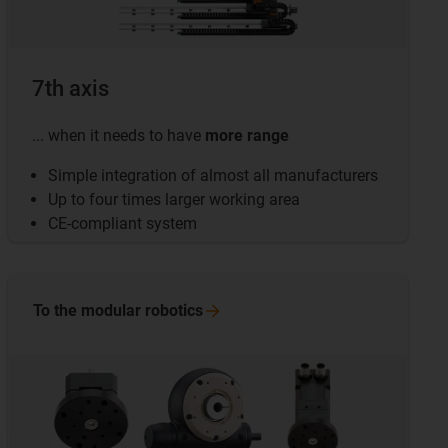
7th axis
... when it needs to have
more range
Simple integration of almost all manufacturers
Up to four times larger working area
CE-compliant system
To the modular
robotics