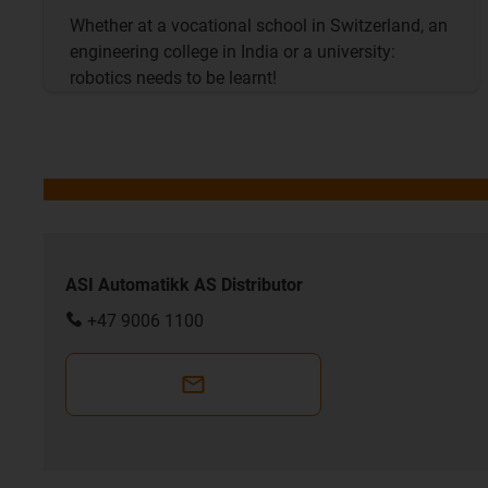
Whether at a vocational school in Switzerland, an
engineering college in India or a university:
robotics needs to be learnt!
ASI Automatikk AS Distributor
+47 9006 1100