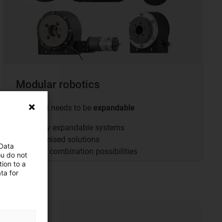
Modular robotics
... when it needs to be
expandable
Flexibly expandable systems
Customised solutions
 Data
Infinite combination possibilities
ou do not
ion to a
ta for