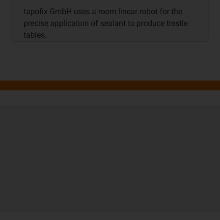
tapofix GmbH uses a room linear robot for the
precise application of sealant to produce trestle
tables.