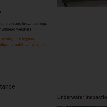
s
ed plain and linear bearings
multihead weighers
bearings for hygiene-
ultipond multihead weighers
stance
Underwater inspecti