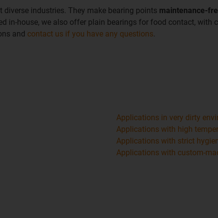
t diverse industries. They make bearing points
maintenance-fr
d in-house, we also offer plain bearings for food contact, with c
ions and
contact us if you have any questions
.
Applications in very dirty en
Applications with high tempe
Applications with strict hygi
Applications with custom-mad