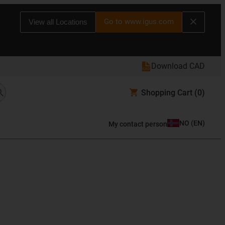
Go to www.igus.com
View all Locations
Download CAD
Shopping Cart
(0)
NO
(
EN
)
My contact person