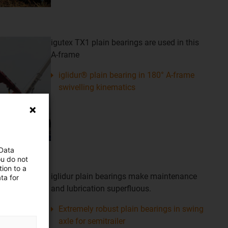
igutex TX1 plain bearings are used in this
A-frame
iglidur® plain bearing in 180° A-frame
swivelling kinematics
 Data
ou do not
ion to a
iglidur plain bearings make maintenance
ta for
and lubrication superfluous.
Extremely robust plain bearings in swing
axle for semitrailer