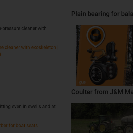
Plain bearing for ba
-pressure cleaner with
e cleaner with exoskeleton |
3
Coulter from J&M Ma
tting even in swells and at
ber for boat seats