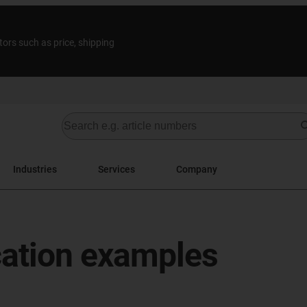
tors such as price, shipping
Industries
Services
Company
cation examples