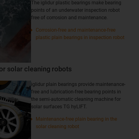
The iglidur plastic bearings make bearing
points of an underwater inspection robot
free of corrosion and maintenance.
Corrosion-free and maintenance-free
plastic plain bearings in inspection robot
or solar cleaning robots
iglidur plain bearings provide maintenance-
free and lubrication-free bearing points in
the semi-automatic cleaning machine for
solar surfaces TG hyLIFT.
Maintenance-free plain bearing in the
solar cleaning robot