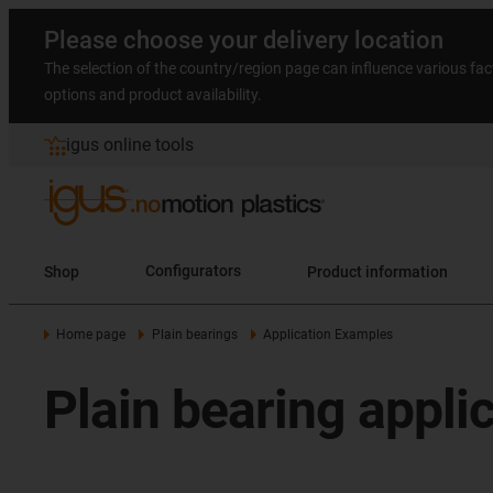
Please choose your delivery location
The selection of the country/region page can influence various fac
options and product availability.
igus online tools
Shop
Configurators
Product information
Home page
Plain bearings
Application Examples
Plain bearing appli