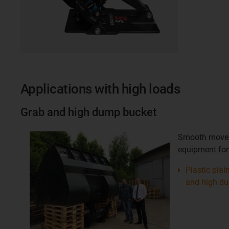
Applications with high loads
Grab and high dump bucket
Smooth movem
equipment for
Plastic plai
and high d