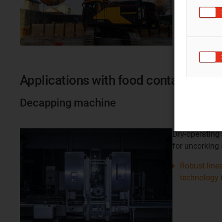
Applications with food contact
Decapping machine
Dry-operating
for uncorking
Robust linea
technology 