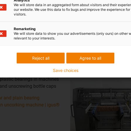
Analytics
We will store data in an aggregated form about visitors and their experi
our website. We use this data to fix bugs and improve the experience for 
visitors.
Remarketing
We will store data to show you our advertisements (only ours) on other 
relevant to your interests.
Reject all
Agree to all
Sausage link cutting 
maintenance-free
Save choices
 plastic bearings in machines
 and unscrewing bottle caps
r and plain bearing
in uncorking machine | igus®