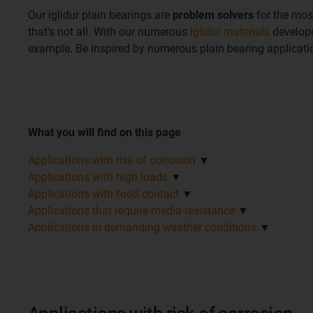
Our iglidur plain bearings are
problem solvers
for the mos
that's not all. With our numerous
iglidur materials
develope
example. Be inspired by numerous plain bearing applicat
What you will find on this page
Applications with risk of corrosion
▼
Applications with high loads
▼
Applications with food contact
▼
Applications that require media resistance
▼
Applications in demanding weather conditions
▼