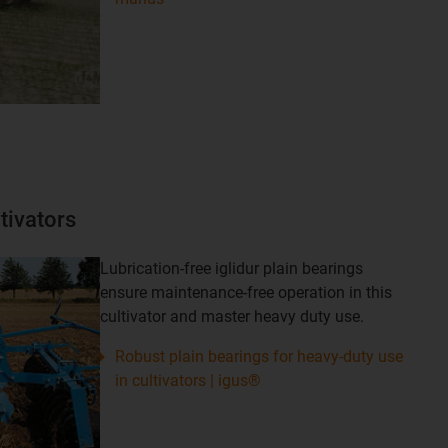
tivators
Lubrication-free iglidur plain bearings
ensure maintenance-free operation in this
cultivator and master heavy duty use.
Robust plain bearings for heavy-duty use
in cultivators | igus®