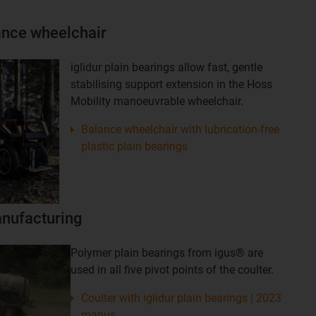
lance wheelchair
iglidur plain bearings allow fast, gentle
stabilising support extension in the Hoss
Mobility manoeuvrable wheelchair.
Balance wheelchair with lubrication-free
plastic plain bearings
nufacturing
Polymer plain bearings from igus® are
used in all five pivot points of the coulter.
Coulter with iglidur plain bearings | 2023
manus