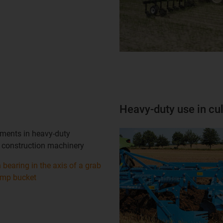
Heavy-duty use in cul
ents in heavy-duty
 construction machinery
n bearing in the axis of a grab
ump bucket