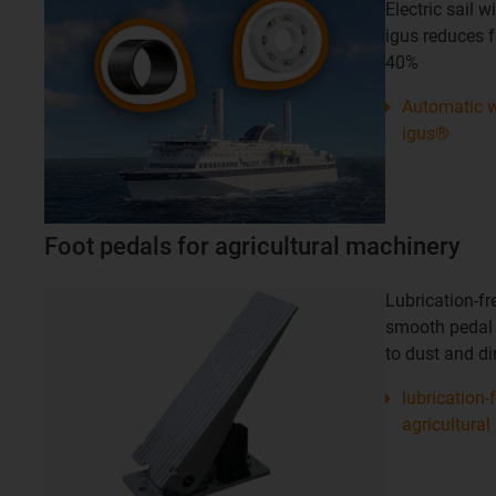
Electric sail 
igus reduces 
40%
Automatic w
igus®
Foot pedals for agricultural machinery
Lubrication-fr
smooth pedal
to dust and dir
lubrication-
agricultural