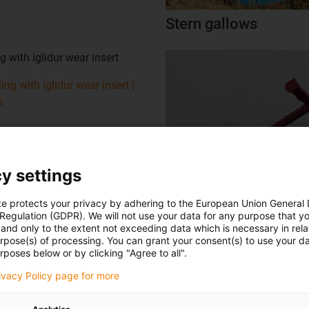
Stern gallows
g with iglidur wear insert
ing with iglidur wear insert |
s
y settings
oscillating axle
te protects your privacy by adhering to the European Union General
 Regulation (GDPR). We will not use your data for any purpose that y
and only to the extent not exceeding data which is necessary in relat
at a depth of 65 metres for
urpose(s) of processing. You can grant your consent(s) to use your da
rposes below or by clicking "Agree to all".
ailway construction.
rivacy Policy page for more
 machine with iglidur plain