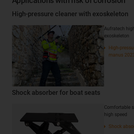
Applications with risk of corrosion
High-pressure cleaner with exoskeleton
Aufratech high
exoskeleton
High-pressur
manus 202
Shock absorber for boat seats
Comfortable si
high speed
Shock absor