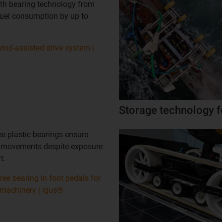
with bearing technology from
fuel consumption by up to
ind-assisted drive system |
Storage technology f
ee plastic bearings ensure
 movements despite exposure
t.
free bearing in foot pedals for
 machinery | igus®