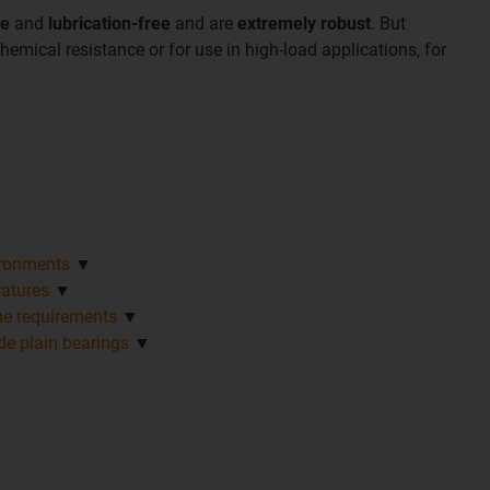
ee
and
lubrication-free
and are
extremely robust
. But
hemical resistance or for use in high-load applications, for
vironments
▼
ratures
▼
ene requirements
▼
e plain bearings
▼