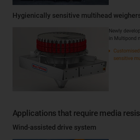
Hygienically sensitive multihead weigher
Newly develop
in Multipond 
Customised 
sensitive m
Applications that require media resi
Wind-assisted drive system