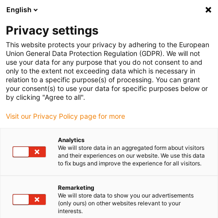
English
Please choose your delivery location
Privacy settings
The selection of the country/region page can influence various
factors such as price, shipping options and product availability.
This website protects your privacy by adhering to the European
Union General Data Protection Regulation (GDPR). We will not
use your data for any purpose that you do not consent to and
View all Locations
only to the extent not exceeding data which is necessary in
relation to a specific purpose(s) of processing. You can grant
Go to www.igus.com
your consent(s) to use your data for specific purposes below or
by clicking "Agree to all".
(0)
Visit our Privacy Policy page for more
Analytics
We will store data in an aggregated form about visitors
Home page
Application examples
and their experiences on our website. We use this data
Plain Bearings For Hoeing Machine
to fix bugs and improve the experience for all visitors.
Remarketing
Lubrication-free polymer
We will store data to show you our advertisements
(only ours) on other websites relevant to your
interests.