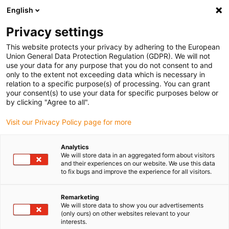
English
Please choose your delivery location
Privacy settings
The selection of the country/region page can influence various
factors such as price, shipping options and product availability.
This website protects your privacy by adhering to the European
Union General Data Protection Regulation (GDPR). We will not
use your data for any purpose that you do not consent to and
View all Locations
only to the extent not exceeding data which is necessary in
relation to a specific purpose(s) of processing. You can grant
your consent(s) to use your data for specific purposes below or
Go to www.igus.com
by clicking "Agree to all".
Visit our Privacy Policy page for more
(0)
Analytics
We will store data in an aggregated form about visitors
and their experiences on our website. We use this data
to fix bugs and improve the experience for all visitors.
Home page
Lead screw technology
Wiki
Remarketing
We will store data to show you our advertisements
Lead screw technology
(only ours) on other websites relevant to your
interests.