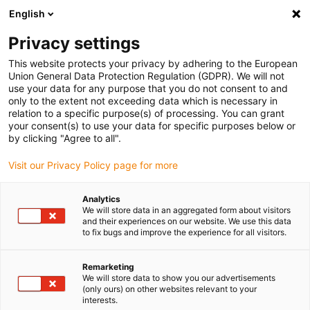
English
Please choose your delivery location
Privacy settings
The selection of the country/region page can influence various
factors such as price, shipping options and product availability.
This website protects your privacy by adhering to the European
Union General Data Protection Regulation (GDPR). We will not
use your data for any purpose that you do not consent to and
View all Locations
only to the extent not exceeding data which is necessary in
relation to a specific purpose(s) of processing. You can grant
your consent(s) to use your data for specific purposes below or
Go to www.igus.com
by clicking "Agree to all".
Visit our Privacy Policy page for more
(0)
Analytics
We will store data in an aggregated form about visitors
and their experiences on our website. We use this data
to fix bugs and improve the experience for all visitors.
Home page
Linear technology
News
Remarketing
We will store data to show you our advertisements
New drylin linear
(only ours) on other websites relevant to your
interests.