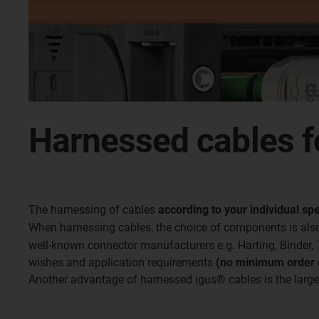
Harnessed cables f
The harnessing of cables
according to your individual spe
When harnessing cables, the choice of components is also
well-known connector manufacturers e.g. Harting, Binder,
wishes and application requirements
(no minimum order q
Another advantage of harnessed igus® cables is the large