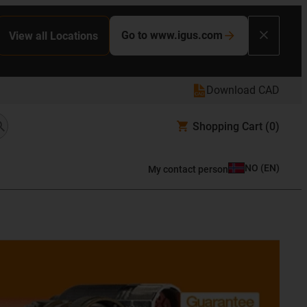
Go to www.igus.com
View all Locations
Download CAD
Shopping Cart
(0)
NO
(
EN
)
My contact person