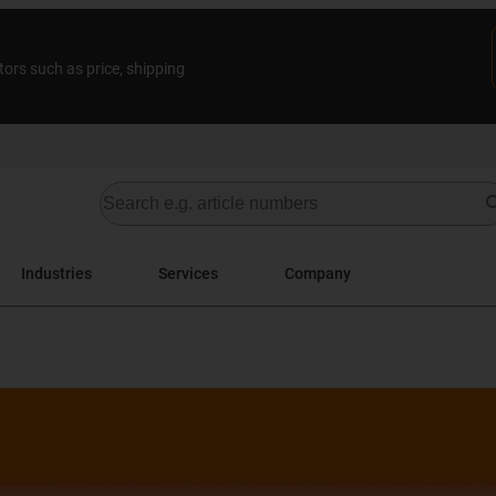
tors such as price, shipping
Industries
Services
Company