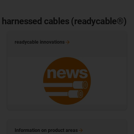
of harnessed cables (readycable®)
readycable
innovations
Information on product
areas