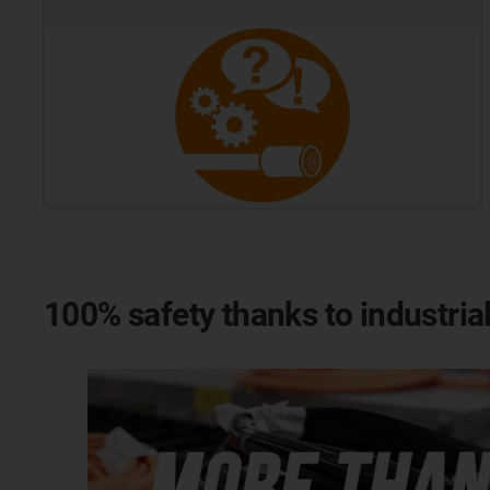
100% safety thanks to industria