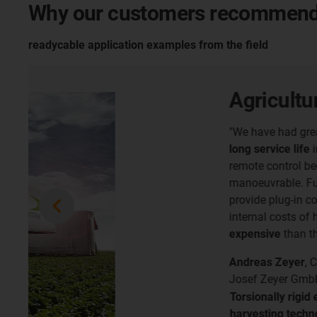
Why our customers recommend
readycable application examples from the field