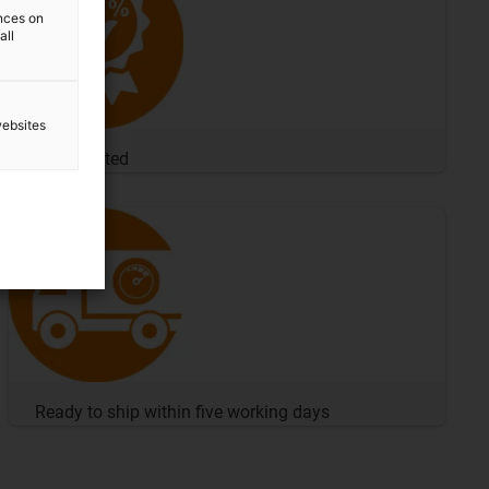
ences on
all
websites
100% tested
Ready to ship within five working days