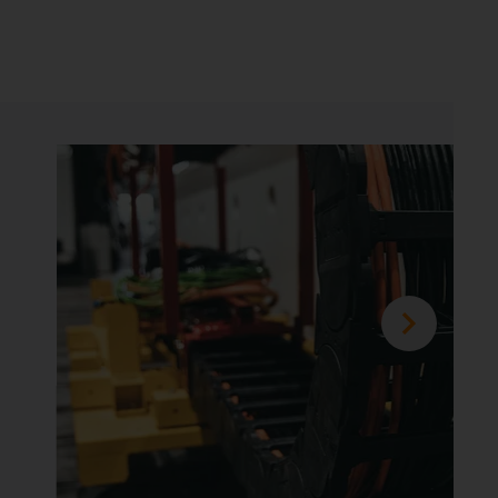
achining centres
uced from weeks to days
 industry, the installation time of the energy
plays a major role, since the time extends
applications. In this application example, the
reduced from several weeks to just half a day.
on the application
example