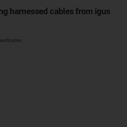
ng harnessed cables from igus
pecification