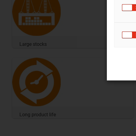
Large stocks
Long product life