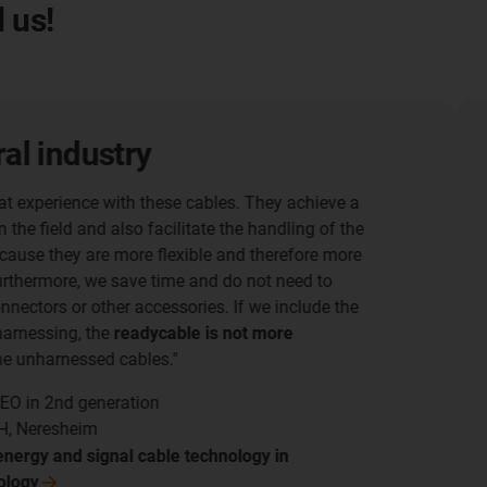
 us!
Robotic m
Assembly time red
In the machine tool
supply system also 
over weeks in some 
assembly time was 
More information 