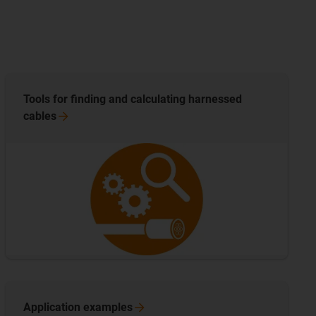
Tools for finding and calculating harnessed
cables
Application
examples