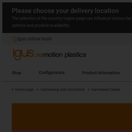
Please choose your delivery location
The selection of the country/region page can influence various fac
options and product availability.
igus online tools
Shop
Configurators
Product information
Home page
Harnessing and connectors
Harnessed Cables