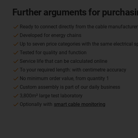
Further arguments for purchasi
Ready to connect directly from the cable manufacturer
Developed for energy chains
Up to seven price categories with the same electrical s
Tested for quality and function
Service life that can be calculated online
To your required length: with centimetre accuracy
No minimum order value, from quantity 1
Custom assembly is part of our daily business
3,800m² large test laboratory
Optionally with
smart cable monitoring