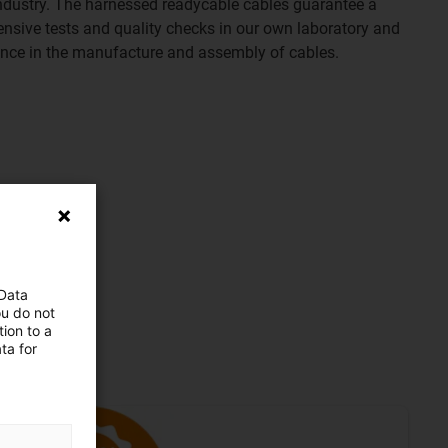
e industry. The harnessed readycable cables guarantee a
tensive tests and quality checks in our own laboratory and
ence in the manufacture and assembly of cables.
 Data
ou do not
ion to a
ta for