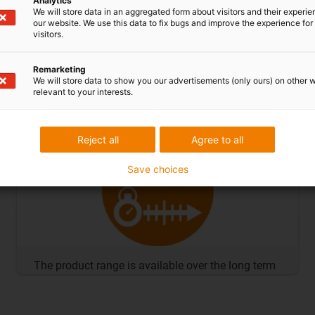
Analytics
We will store data in an aggregated form about visitors and their experi
our website. We use this data to fix bugs and improve the experience for 
visitors.
Remarketing
We will store data to show you our advertisements (only ours) on other 
relevant to your interests.
No minimum order quantities
Reject all
Agree to all
Save choices
The product range is available over the long term