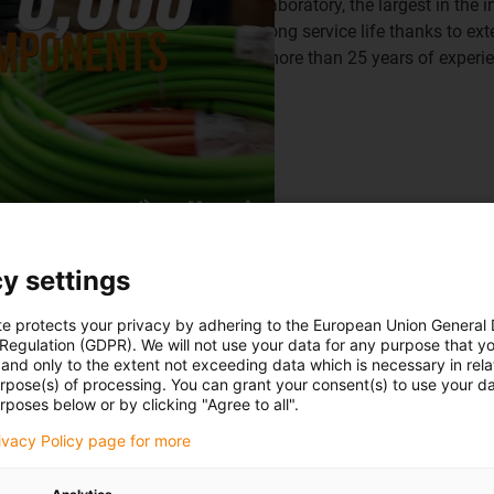
laboratory, the largest in th
long service life thanks to ex
more than 25 years of experi
y settings
te protects your privacy by adhering to the European Union General
 Regulation (GDPR). We will not use your data for any purpose that y
and only to the extent not exceeding data which is necessary in relat
urpose(s) of processing. You can grant your consent(s) to use your da
ables from igus
rposes below or by clicking "Agree to all".
rivacy Policy page for more