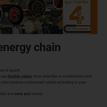
energy chain
es of igus®.
e use
flexible cables
from chainflex in combination with
n also produce customised cables according to your
ation and
save
you
money.