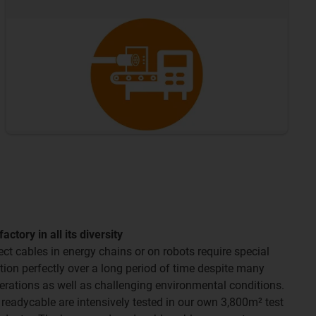
tory in all its diversity
t cables in energy chains or on robots require special
ction perfectly over a long period of time despite many
erations as well as challenging environmental conditions.
 readycable are intensively tested in our own 3,800m² test