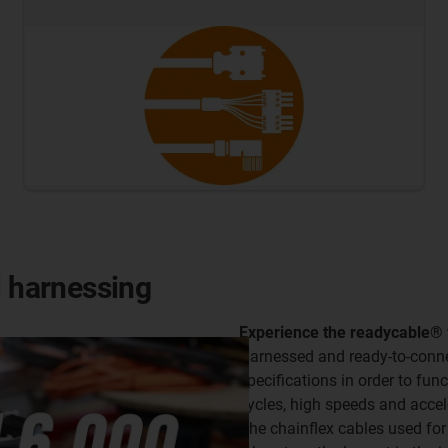
l harnessing
Experience the readycable® fac
Harnessed and ready-to-connec
specifications in order to fun
cycles, high speeds and accel
The chainflex cables used for