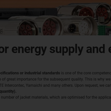
or energy supply and 
cifications or industrial standards
is one of the core competenc
 of great importance for the subsequent quality. This is why w
 TE Intercontec, Yamaichi and many others. Upon request, we ca
uantity).
 number of jacket materials, which are optimised for the applic