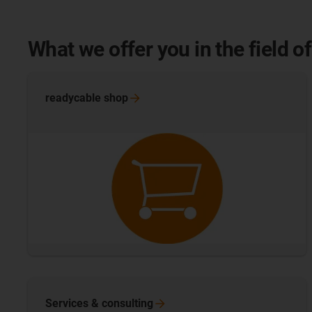
What we offer you in the field 
readycable
shop
Services &
consulting