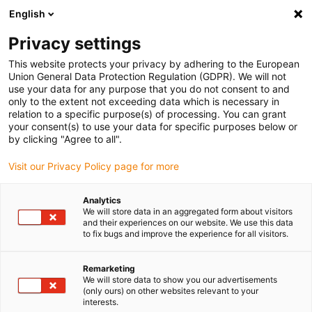
English
Please choose your delivery location
Privacy settings
The selection of the country/region page can influence various
factors such as price, shipping options and product availability.
This website protects your privacy by adhering to the European
Union General Data Protection Regulation (GDPR). We will not
use your data for any purpose that you do not consent to and
View all Locations
only to the extent not exceeding data which is necessary in
relation to a specific purpose(s) of processing. You can grant
Go to www.igus.com
your consent(s) to use your data for specific purposes below or
by clicking "Agree to all".
(0)
Visit our Privacy Policy page for more
Analytics
We will store data in an aggregated form about visitors
Home page
Energy chains
Online Configurator
and their experiences on our website. We use this data
to fix bugs and improve the experience for all visitors.
Digital assistance for
Remarketing
We will store data to show you our advertisements
energy chains
(only ours) on other websites relevant to your
interests.