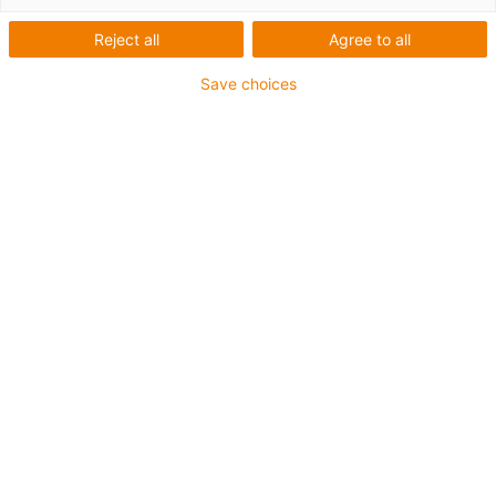
Reject all
Agree to all
Find, configure, calculate service life and order with
ease
Save choices
From the idea to configuration and service life
simulation. Would you like to find out about price and
delivery time online, or download CAD file of your
individual configuration? All of this is possible at
no cost
and without registration
. Find your product and
information with the tool of your choice.