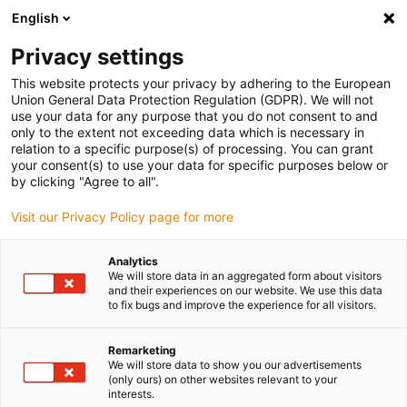
English
Please choose your delivery location
Privacy settings
The selection of the country/region page can influence various
factors such as price, shipping options and product availability.
This website protects your privacy by adhering to the European
Union General Data Protection Regulation (GDPR). We will not
use your data for any purpose that you do not consent to and
View all Locations
only to the extent not exceeding data which is necessary in
relation to a specific purpose(s) of processing. You can grant
your consent(s) to use your data for specific purposes below or
Go to www.igus.com
by clicking "Agree to all".
Visit our Privacy Policy page for more
(0)
Analytics
We will store data in an aggregated form about visitors
and their experiences on our website. We use this data
to fix bugs and improve the experience for all visitors.
Home page
Small energy chains for small installation spaces
E2 Micro
Remarketing
We will store data to show you our advertisements
(only ours) on other websites relevant to your
E2 micro - One-piece -
interests.