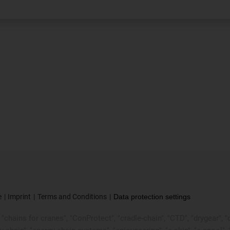
e
Imprint
Terms and Conditions
Data protection settings
chains for cranes", "ConProtect", "cradle-chain", "CTD", "drygear", "dryl