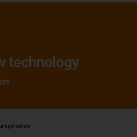
w technology
ert
ur application: