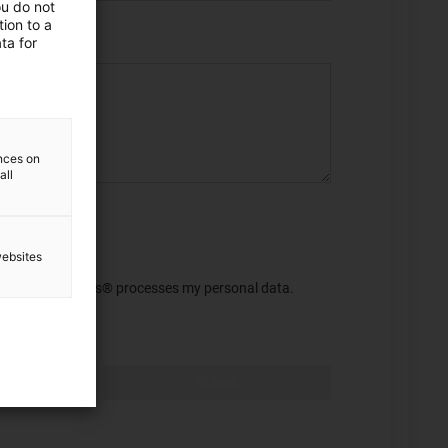
ou do not
ion to a
ta for
ences on
all
websites
 this purpose, igus® processes my personal data.
Submit