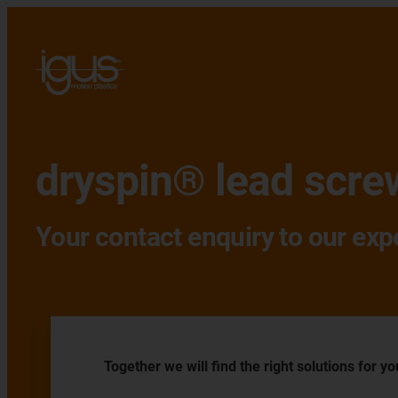
dryspin® lead scre
Your contact enquiry to our exp
Together we will find the right solutions for yo