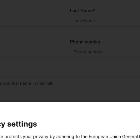
Last Name
*
Phone number
 assign your requests to the right contact person for you
y settings
Location
*
te protects your privacy by adhering to the European Union General