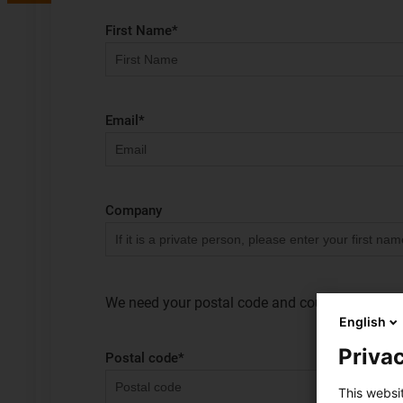
First Name
*
Email
*
Company
We need your postal code and country to clearly
English
Privac
Postal code
*
This websi