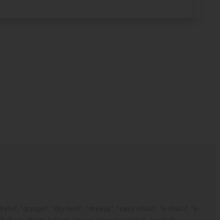
in", "dryspin", "dry-tech", "dryway", "easy chain", "e-chain", "e-