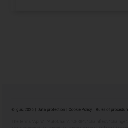
©
igus, 2026
Data protection
Cookie Policy
Rules of procedur
The terms "Apiro", "AutoChain", "CFRIP", "chainflex", "chainge", "