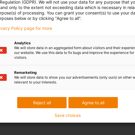
 Regulation (GDPR). We will not use your data for any purpose that y
and only to the extent not exceeding data which is necessary in relat
urpose(s) of processing. You can grant your consent(s) to use your da
rposes below or by clicking "Agree to all".
rivacy Policy page for more
Analytics
We will store data in an aggregated form about visitors and their experi
our website. We use this data to fix bugs and improve the experience for 
visitors.
ed.
Remarketing
We will store data to show you our advertisements (only ours) on other 
relevant to your interests.
tion on products, services and services requested by me until revoked. For
ease refer to the
Reject all
Agree to all
Save choices