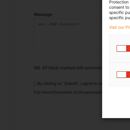
Protection
consent to 
specific p
Message
specific pu
Visit our P
NB: All fields marked with asterisks (*) are requir
By clicking on “Submit”, I agree to receive informa
For more information on the processing of my data, pl