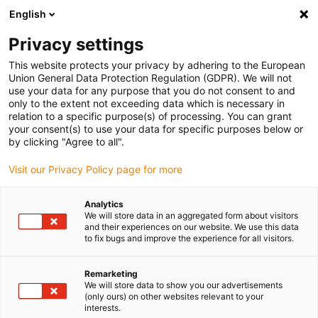
English
(0)
Privacy settings
igus-icon-arrow-right
igus-icon-arrow-right
igus-icon-arrow-right
Home
Plug-in connector
Binder
This website protects your privacy by adhering to the European
Union General Data Protection Regulation (GDPR). We will not
use your data for any purpose that you do not consent to and
only to the extent not exceeding data which is necessary in
Binder plug-in connector sets
relation to a specific purpose(s) of processing. You can grant
your consent(s) to use your data for specific purposes below or
by clicking "Agree to all".
Visit our Privacy Policy page for more
Available from stock in Germany
Find a selection of rounds plug-in connectors in size of M8,
Analytics
7/8" and M12 in ready to use service packs.
We will store data in an aggregated form about visitors
and their experiences on our website. We use this data
to fix bugs and improve the experience for all visitors.
Remarketing
We will store data to show you our advertisements
(only ours) on other websites relevant to your
interests.