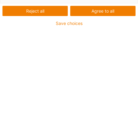
List
Tiles
Reject all
Agree to all
Number of products:
0
Save choices
Unfortunately there are currently no products
available in this category. Do you need support or a
customised solution? The igus® LiveChat will help
you immediately! Or
send us a message!
What can we improve for you? Give us your feedback.
Praise & criticism
About igus®
About us
Careers
Press
Trade shows