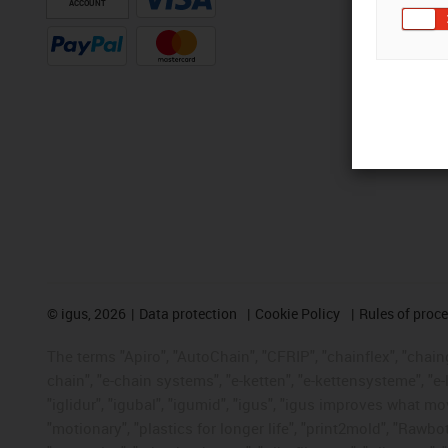
ACCOUNT
©
igus, 2026
Data protection
Cookie Policy
Rules of proc
The terms "Apiro", "AutoChain", "CFRIP", "chainflex", "chainge
chain", "e-chain systems", "e-ketten", "e-kettensysteme", "e-lo
"iglidur", "igubal", "igumid", "igus", "igus improves what mo
"motionary", "plastics for longer life", "print2mold", "Rawbo