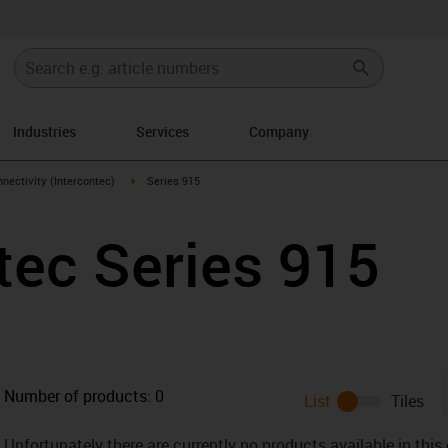
Industries
Services
Company
n-arrow-right
igus-icon-arrow-right
nectivity (Intercontec)
Series 915
tec Series 915
Number of products:
0
List
Tiles
Unfortunately there are currently no products available in thi