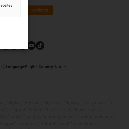
websites
Subscribe to newsletter
Follow us
Language:
English
Country:
Norge
, "drylin", "dryspin", "dry-tech", "dryway", "easy chain", "e-
"e-spool", "fixflex", "flizz", "i.Cee", "ibow", "igear",
eKIT", "kopla", "manus", "motion plastics", "motion polymers",
"reguse", "robolink", "Rohbot", "savfe", "speedigus",