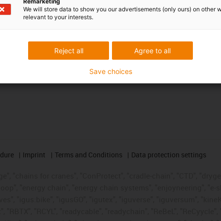
Remarketing
We will store data to show you our advertisements (only ours) on other 
relevant to your interests.
Reject all
Agree to all
Save choices
edure
Imprint
Terms and Conditions
Data protection settings
", "chains for cranes", "ConProtect", "cradle-chain", "CTD", "drygear"
op", "energy chain", "energy chain systems", "enjoyneering", "e-skin", 
ves", "igus:bike", "igusGO", "igutex", "iguverse", "iguversum", "kin
t", "RBTX", "RCYL", "readycable", "readychain", "ReBeL", "ReCyycle", 