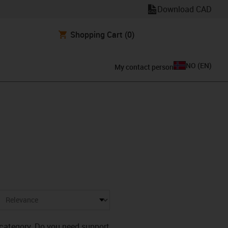
Download CAD
Shopping Cart
(0)
NO
(
EN
)
My contact person
s category. Do you need support