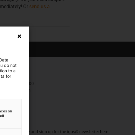
mmediately! Or
send us a
 Data
ou do not
ion to a
Contact
ta for
+47 9006 1100
Contact form
ences on
all
Newsletter
Stay up to date and sign up for the igus® newsletter here.