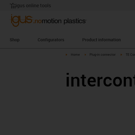
igus online tools
Shop
Configurators
Product information
igus-icon-arrow-right
igus-icon-arrow-right
igus-ico
Home
Plug-in connector
TE Con
intercon