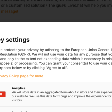
or a customised solution? The igus® LiveChat will help you i
message!
y settings
 criticism
te protects your privacy by adhering to the European Union General
 Regulation (GDPR). We will not use your data for any purpose that y
and only to the extent not exceeding data which is necessary in relat
Services
urpose(s) of processing. You can grant your consent(s) to use your da
rposes below or by clicking "Agree to all".
myigus features
Online tools
rivacy Policy page for more
Free samples
CAD download portal
Analytics
We will store data in an aggregated form about visitors and their experi
our website. We use this data to fix bugs and improve the experience for 
visitors.
Awards