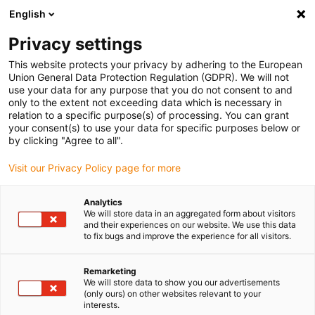
English
(0)
Privacy settings
igus-icon-arrow-right
igus-icon-arrow-right
igus-icon-arrow-right
igus-icon-arrow-right
igus-icon-arrow-r
Home
e-chains®
Accessories
Guide troughs
Steel guide
This website protects your privacy by adhering to the European
igus-icon-arrow-right
igus-icon-arrow-right
trough
Installation sets
95.50.275 Installation set with C-profile
Union General Data Protection Regulation (GDPR). We will not
use your data for any purpose that you do not consent to and
95.50.275 Installation set with
only to the extent not exceeding data which is necessary in
relation to a specific purpose(s) of processing. You can grant
C-profile
your consent(s) to use your data for specific purposes below or
by clicking "Agree to all".
Visit our Privacy Policy page for more
Analytics
We will store data in an aggregated form about visitors
and their experiences on our website. We use this data
to fix bugs and improve the experience for all visitors.
Remarketing
We will store data to show you our advertisements
(only ours) on other websites relevant to your
igus-icon-lup
interests.