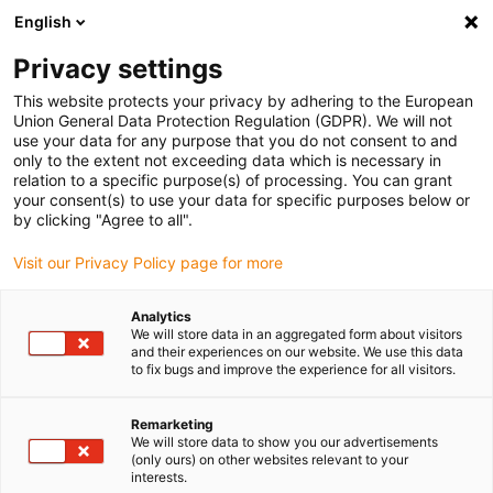
English
(0)
Privacy settings
igus-icon-arrow-right
igus-icon-arrow-right
igus-icon-arrow-right
igus-icon-arrow-right
igus-icon-arrow-r
Home
e-chains®
Accessories
Guide troughs
Aluminium
This website protects your privacy by adhering to the European
igus-icon-arrow-right
igus-icon-arrow-right
super troughs
Installation sets basic
960.30.125 | Installation set, with
Union General Data Protection Regulation (GDPR). We will not
C-profile
use your data for any purpose that you do not consent to and
only to the extent not exceeding data which is necessary in
960.30.125 | Installation set,
relation to a specific purpose(s) of processing. You can grant
your consent(s) to use your data for specific purposes below or
with C-profile
by clicking "Agree to all".
Visit our Privacy Policy page for more
Analytics
We will store data in an aggregated form about visitors
and their experiences on our website. We use this data
to fix bugs and improve the experience for all visitors.
Remarketing
We will store data to show you our advertisements
(only ours) on other websites relevant to your
interests.
igus-icon-lup