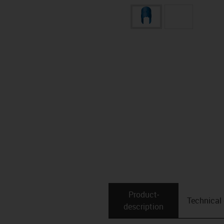
Product­
Technical
description