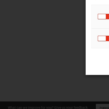
What can we improve for you? Give us your feedback.
Praise &