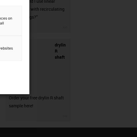
when should I use linear
guideways with recirculating
ball bearings?”
ences on
all
igus-icon-3arrow
drylin
websites
R
shaft
sample
Order your free drylin R shaft
sample here!
igus-icon-3arrow