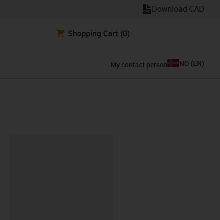
Download CAD
Shopping Cart
(0)
NO
(
EN
)
My contact person
lipboard