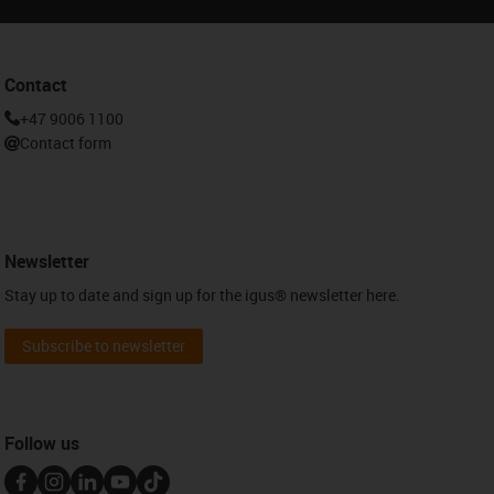
Contact
+47 9006 1100
Contact form
Newsletter
Stay up to date and sign up for the igus® newsletter here.
Subscribe to newsletter
Follow us