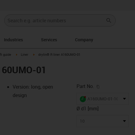
Industries
Services
Company
n-arrow-right
igus-icon-arrow-right
igus-icon-arrow-right
ft guide
Liner
drylin® R liner A160UMO-01
 A160UMO-01
igus-icon-copy-c
Part No.
Version: long, open
design
igus-icon-lieferzeit-dot
A160UMO-01-10
Ø d1 [mm]
-icon-lupe
-icon-lupe
10