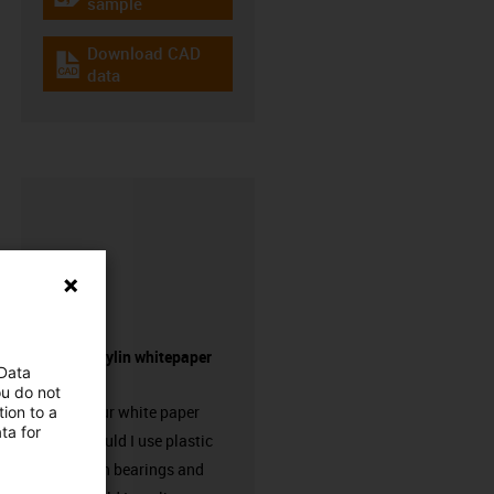
igus-icon-gratismuster
sample
Download CAD
igus-icon-cad-dateien
data
Request drylin whitepaper
 Data
here!
ou do not
Request our white paper
ion to a
ta for
“When should I use plastic
linear plain bearings and