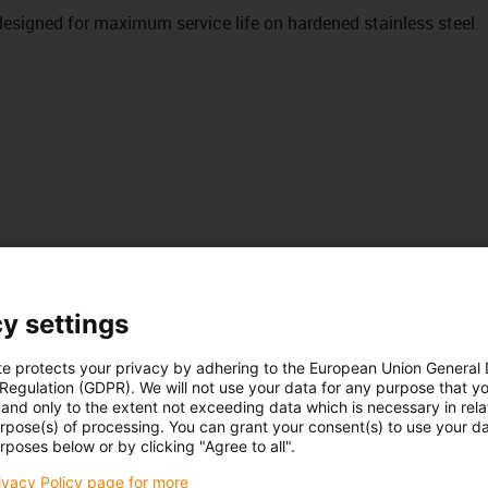
signed for maximum service life on hardened stainless steel.
y settings
te protects your privacy by adhering to the European Union General
 Regulation (GDPR). We will not use your data for any purpose that y
and only to the extent not exceeding data which is necessary in relat
urpose(s) of processing. You can grant your consent(s) to use your da
rposes below or by clicking "Agree to all".
rivacy Policy page for more