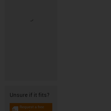
Unsure if it fits?
Request a free