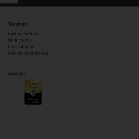
Services
myigus features
Online tools
Free samples
CAD download portal
Awards