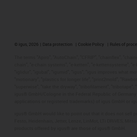
©
igus, 2026
Data protection
Cookie Policy
Rules of proc
The terms "Apiro", "AutoChain", "CFRIP", "chainflex", "chainge
chain", "e-chain systems", "e-ketten", "e-kettensysteme", "e-lo
"iglidur", "igubal", "igumid", "igus", "igus improves what mo
"motionary", "plastics for longer life", "print2mold", "Rawbo
"superwise", "take the dryway", "tribofilament", "tribotape", 
igus® GmbH/Cologne in the Federal Republic of Germany an
applications or registered trademarks) of igus GmbH or igu
igus® GmbH would like to point out that it does not sell 
Festo, Heidenhain, Jetter, Lenze, LinMot, LTi DRiVES, Mit
products offered by igus® are those of igus® GmbH.