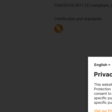
FDA/EU10/2011 EC-compliant, de
Certificates and standards
English
Privac
This websi
Protection
consent to 
specific p
specific pu
Visit our P