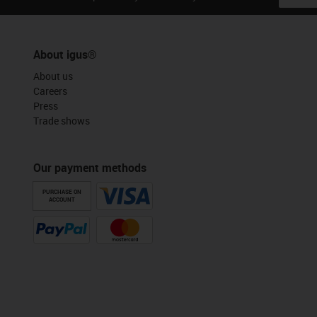
About igus®
About us
Careers
Press
Trade shows
Our payment methods
PURCHASE ON
ACCOUNT