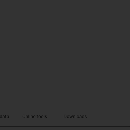
 data
Online tools
Downloads