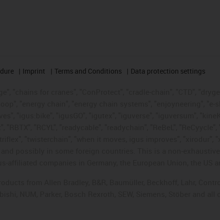
edure
Imprint
Terms and Conditions
Data protection settings
", "chains for cranes", "ConProtect", "cradle-chain", "CTD", "drygear"
op", "energy chain", "energy chain systems", "enjoyneering", "e-skin", 
ves", "igus:bike", "igusGO", "igutex", "iguverse", "iguversum", "kin
t", "RBTX", "RCYL", "readycable", "readychain", "ReBeL", "ReCyycle", 
"triflex", "twisterchain", "when it moves, igus improves", "xirodur",
d possibly in some foreign countries. This is a non-exhaustive 
s-affiliated companies in Germany, the European Union, the US an
products from Allen Bradley, B&R, Baumüller, Beckhoff, Lahr, Co
subishi, NUM, Parker, Bosch Rexroth, SEW, Siemens, Stöber and all