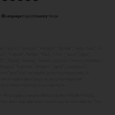
Language:
English
Country:
Norge
, "drylin", "dryspin", "dry-tech", "dryway", "easy chain", "e-
"e-spool", "fixflex", "flizz", "i.Cee", "ibow", "igear",
eKIT", "kopla", "manus", "motion plastics", "motion polymers",
"reguse", "robolink", "Rohbot", "savfe", "speedigus",
 "xiros" and "yes" are legally protected trademarks of
list of trademarks (such as pending trademark
d/or other countries or jurisdictions.
ntrol Techniques, Danaher Motion, ELAU, FAGOR, FANUC,
 other drive manufacturers mentioned on this website. The