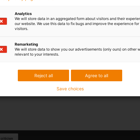
Analytics
We will store data in an aggregated form about visitors and their experi
our website. We use this data to fix bugs and improve the experience for 
visitors.
Remarketing
We will store data to show you our advertisements (only ours) on other 
relevant to your interests.
Reject all
Agree to all
Save choices
 criticism