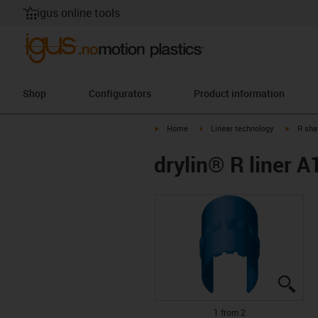
igus online tools
Shop
Configurators
Product information
igus-icon-arrow-right
igus-icon-arrow-right
igus-ico
Home
Linear technology
R sha
drylin® R liner
igus
igus
1 from 2