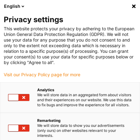
English
(0)
Privacy settings
igus-icon-arrow-right
igus-icon-arrow-right
igus-icon-arrow-right
igus-icon-arrow-r
Home
Cables for energy chains
Harnessed cables
Network,
This website protects your privacy by adhering to the European
igus-icon-arrow-right
igus-icon-arrow-right
Ethernet, FOC, fieldbus cables
Ethernet
Harnessed Ethernet CAT7
Union General Data Protection Regulation (GDPR). We will not
extension cable, PUR, RJ45 Telegärtner socket/connector, 12.5 x d
use your data for any purpose that you do not consent to and
only to the extent not exceeding data which is necessary in
Harnessed Ethernet CAT7
relation to a specific purpose(s) of processing. You can grant
your consent(s) to use your data for specific purposes below or
extension cable, PUR, RJ45
by clicking "Agree to all".
Telegärtner socket/connector,
Visit our Privacy Policy page for more
12.5 x d
Analytics
We will store data in an aggregated form about visitors
and their experiences on our website. We use this data
to fix bugs and improve the experience for all visitors.
Remarketing
We will store data to show you our advertisements
(only ours) on other websites relevant to your
interests.
igus-icon-lupe
igus-icon-lupe