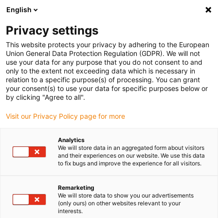
English
(0)
Privacy settings
igus-icon-arrow-right
igus-icon-arrow-right
igus-icon-arrow-right
igus-icon-arrow-right
igus-ico
Home
Cables for energy chains
Cables
Motor cables
This website protects your privacy by adhering to the European
chainflex® motor cable CF30
Union General Data Protection Regulation (GDPR). We will not
use your data for any purpose that you do not consent to and
chainflex® motor cable CF30
only to the extent not exceeding data which is necessary in
relation to a specific purpose(s) of processing. You can grant
your consent(s) to use your data for specific purposes below or
by clicking "Agree to all".
Visit our Privacy Policy page for more
Analytics
We will store data in an aggregated form about visitors
igus-icon-lupe
igus-icon-lupe
and their experiences on our website. We use this data
to fix bugs and improve the experience for all visitors.
1 from 2
Remarketing
We will store data to show you our advertisements
(only ours) on other websites relevant to your
interests.