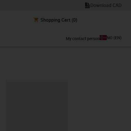
Download CAD
Shopping Cart
(0)
NO
(
EN
)
My contact person
lipboard