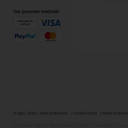
Our payment methods
PURCHASE ON
ACCOUNT
©
igus, 2026
Data protection
Cookie Policy
Rules of proc
The terms "Apiro", "AutoChain", "CFRIP", "chainflex", "chainge