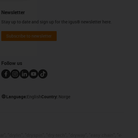
Newsletter
Stay up to date and sign up for the igus® newsletter here.
Subscribe to newsletter
Follow us
Language:
English
Country:
Norge
, "drylin", "dryspin", "dry-tech", "dryway", "easy chain", "e-