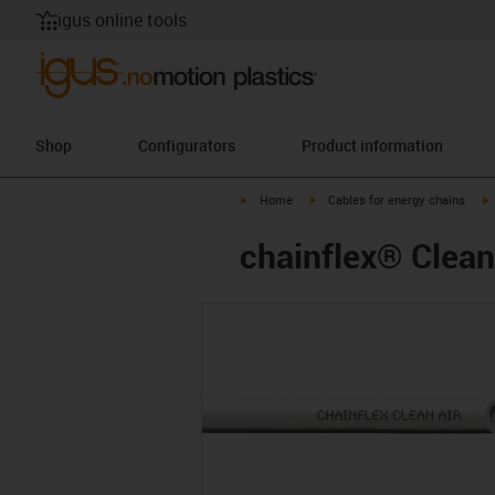
igus online tools
Shop
Configurators
Product information
igus-icon-arrow-right
igus-icon-arrow-right
i
Home
Cables for energy chains
chainflex® Clean