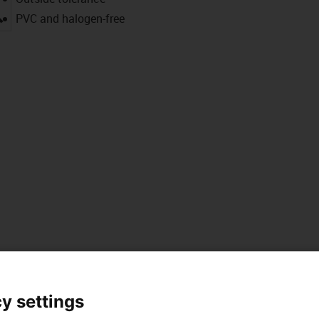
igus-icon-lupe
PVC and halogen-free
 data
y settings