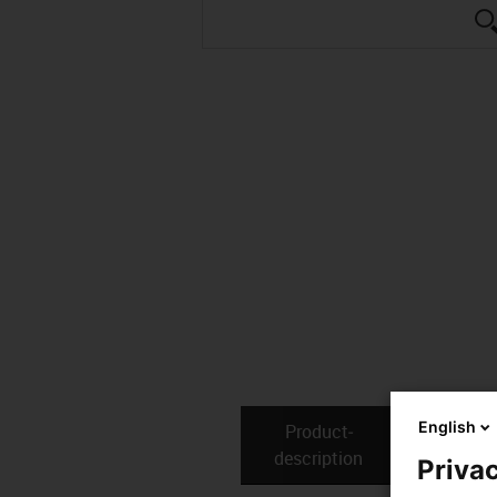
English
Product­
Technical
description
Privac