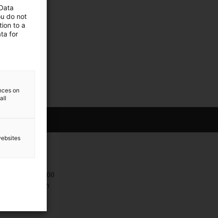
 Data
ou do not
ion to a
ta for
ences on
all
websites
Contact
+47 9006 1100
Contact form