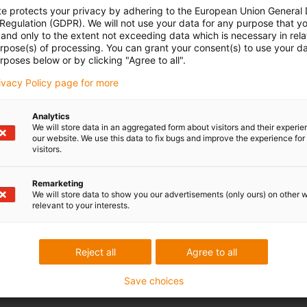
te protects your privacy by adhering to the European Union General
matic hoses have been tested with several million bending
 Regulation (GDPR). We will not use your data for any purpose that y
racterised by their flexibility, high abrasion resistance and
and only to the extent not exceeding data which is necessary in relat
ance.
urpose(s) of processing. You can grant your consent(s) to use your da
rposes below or by clicking "Agree to all".
rivacy Policy page for more
Analytics
We will store data in an aggregated form about visitors and their experi
our website. We use this data to fix bugs and improve the experience for 
visitors.
 criticism
Remarketing
We will store data to show you our advertisements (only ours) on other 
relevant to your interests.
Services
myigus features
Reject all
Agree to all
Online tools
Free samples
Save choices
CAD download portal