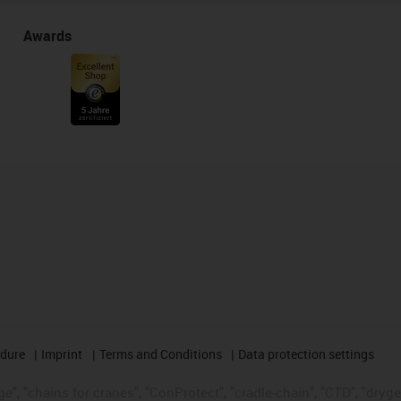
Awards
edure
Imprint
Terms and Conditions
Data protection settings
", "chains for cranes", "ConProtect", "cradle-chain", "CTD", "drygear"