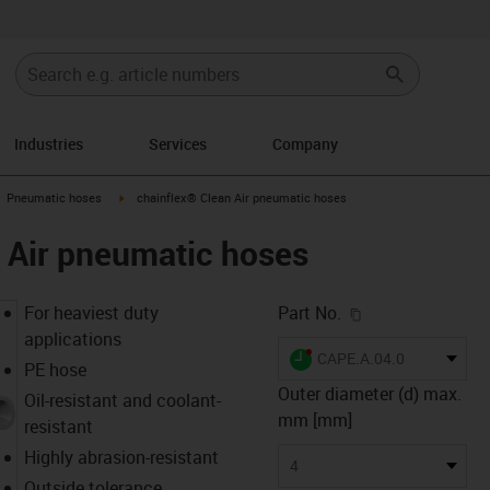
Industries
Services
Company
gus-icon-arrow-right
igus-icon-arrow-right
Pneumatic hoses
chainflex® Clean Air pneumatic hoses
 Air pneumatic hoses
igus-icon-copy-c
For heaviest duty
Part No.
applications
igus-icon-lieferzeit-dot
CAPE.A.04.0
PE hose
Outer diameter (d) max.
Oil-resistant and coolant-
mm [mm]
resistant
Highly abrasion-resistant
4
Outside tolerance