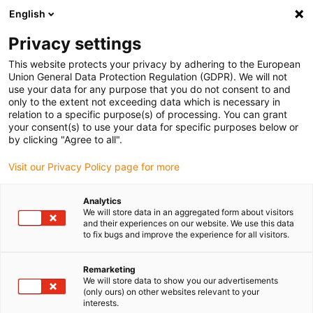
English
(0)
Privacy settings
igus-icon-arrow-right
igus-icon-arrow-right
igus-icon-arrow-right
igus-icon
Home
igubal® self-aligning bearings
Pillow block bearings
This website protects your privacy by adhering to the European
igubal® Compact pillow block bearing for bearing inserts
Union General Data Protection Regulation (GDPR). We will not
use your data for any purpose that you do not consent to and
igubal® Compact pillow block
only to the extent not exceeding data which is necessary in
relation to a specific purpose(s) of processing. You can grant
bearing for bearing inserts
your consent(s) to use your data for specific purposes below or
by clicking "Agree to all".
Visit our Privacy Policy page for more
Standard
Analytics
We will store data in an aggregated form about visitors
and their experiences on our website. We use this data
to fix bugs and improve the experience for all visitors.
igus-icon-lupe
igus-icon-lupe
igus-icon-lupe
Remarketing
1 from 3
We will store data to show you our advertisements
(only ours) on other websites relevant to your
interests.