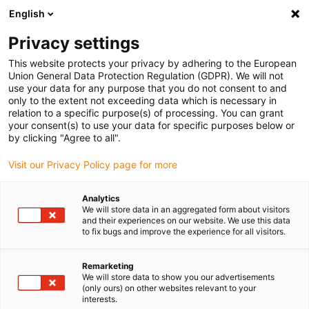
English
(0)
Privacy settings
igus-icon-arrow-right
igus-icon-arrow-right
igus-icon-arrow-right
igus-icon-arrow-r
Home
Cables for energy chains
Harnessed cables
Drive
This website protects your privacy by adhering to the European
igus-icon-arrow-right
cables in accordance with manufacturers' standards
suitable for Bosch
Union General Data Protection Regulation (GDPR). We will not
igus-icon-arrow-right
Rexroth
readycable® power cable suitable for Bosch Rexroth RKL4303, basic
use your data for any purpose that you do not consent to and
cable PUR 7.5xd
only to the extent not exceeding data which is necessary in
relation to a specific purpose(s) of processing. You can grant
readycable® power cable
your consent(s) to use your data for specific purposes below or
by clicking "Agree to all".
suitable for Bosch Rexroth
Visit our Privacy Policy page for more
RKL4303, basic cable PUR
7.5xd
Analytics
We will store data in an aggregated form about visitors
and their experiences on our website. We use this data
to fix bugs and improve the experience for all visitors.
Remarketing
We will store data to show you our advertisements
(only ours) on other websites relevant to your
interests.