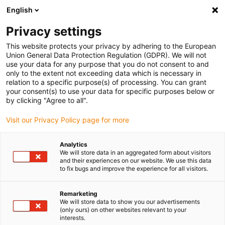
English
(0)
Privacy settings
igus-icon-arrow-right
igus-icon-arrow-right
igus-icon-arrow-right
igus-icon-arrow-r
Home
Cables for energy chains
Harnessed cables
Drive
This website protects your privacy by adhering to the European
igus-icon-arrow-right
cables in accordance with manufacturers' standards
suitable for Bosch
Union General Data Protection Regulation (GDPR). We will not
igus-icon-arrow-right
Rexroth
readycable® power cable suitable for Bosch Rexroth IKG4017, basic
use your data for any purpose that you do not consent to and
cable PVC 15xd
only to the extent not exceeding data which is necessary in
relation to a specific purpose(s) of processing. You can grant
readycable® power cable
your consent(s) to use your data for specific purposes below or
by clicking "Agree to all".
suitable for Bosch Rexroth
Visit our Privacy Policy page for more
IKG4017, basic cable PVC
15xd
Analytics
We will store data in an aggregated form about visitors
and their experiences on our website. We use this data
to fix bugs and improve the experience for all visitors.
Remarketing
We will store data to show you our advertisements
(only ours) on other websites relevant to your
interests.