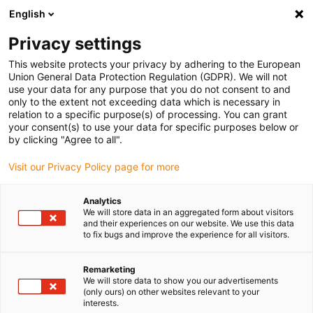
English
(0)
Privacy settings
igus-icon-arrow-right
igus-icon-arrow-right
igus-icon-arrow-right
igus-icon-arrow-r
Home
Cables for energy chains
Harnessed cables
Drive
This website protects your privacy by adhering to the European
igus-icon-arrow-right
igus-i
cables in accordance with manufacturers' standards
suitable for ELAU
Union General Data Protection Regulation (GDPR). We will not
readycable® servo cable suitable for Elau E-MO-111 SH-Motor 1.5, basic cable PUR
use your data for any purpose that you do not consent to and
7.5xd
only to the extent not exceeding data which is necessary in
relation to a specific purpose(s) of processing. You can grant
readycable® servo cable
your consent(s) to use your data for specific purposes below or
by clicking "Agree to all".
suitable for Elau E-MO-111
Visit our Privacy Policy page for more
SH-Motor 1.5, basic cable PUR
7.5xd
Analytics
We will store data in an aggregated form about visitors
and their experiences on our website. We use this data
to fix bugs and improve the experience for all visitors.
Remarketing
We will store data to show you our advertisements
(only ours) on other websites relevant to your
interests.