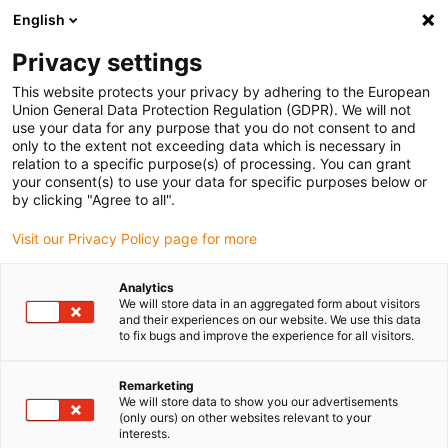
English
(0)
Privacy settings
igus-icon-arrow-right
igus-icon-arrow-right
igus-icon-arrow-right
igus-icon-arrow-r
Home
Cables for energy chains
Harnessed cables
Drive
This website protects your privacy by adhering to the European
igus-icon-arrow-right
cables in accordance with manufacturers' standards
suitable for Bosch
Union General Data Protection Regulation (GDPR). We will not
igus-icon-arrow-right
Rexroth
readycable® servo cable suitable for Bosch Rexroth RL2-500CBB-
use your data for any purpose that you do not consent to and
NN-xxx,x, extension cable, PUR 7.5xd
only to the extent not exceeding data which is necessary in
relation to a specific purpose(s) of processing. You can grant
readycable® servo cable
your consent(s) to use your data for specific purposes below or
by clicking "Agree to all".
suitable for Bosch Rexroth
Visit our Privacy Policy page for more
RL2-500CBB-NN-xxx,x,
extension cable, PUR 7.5xd
Analytics
We will store data in an aggregated form about visitors
and their experiences on our website. We use this data
to fix bugs and improve the experience for all visitors.
Remarketing
We will store data to show you our advertisements
(only ours) on other websites relevant to your
interests.