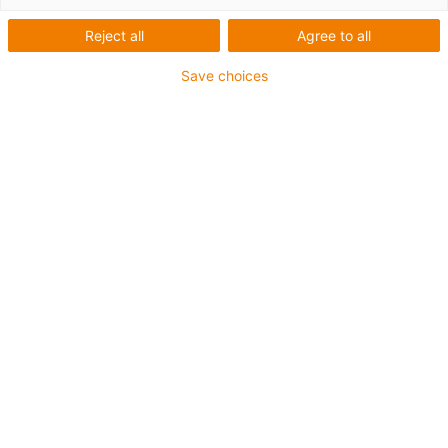
Reject all
Agree to all
Save choices
igus-icon-lup
For medium-duty applications
PUR outer jacket
Shielded
Oil-resistant and coolant-resistant
Notch-resistant
Flame retardant
Hydrolysis and microbe-resistant
PVC and halogen-free
Guarantee up to 4 years
igus-icon-copy-clipboard
Part No.