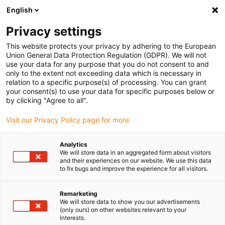
English
(0)
Privacy settings
igus-icon-arrow-right
igus-icon-arrow-right
igus-icon-arrow-right
igus-icon-arrow-r
Home
Cables for energy chains
Harnessed cables
Drive
This website protects your privacy by adhering to the European
igus-icon-arrow-right
cables in accordance with manufacturers' standards
suitable for Bosch
Union General Data Protection Regulation (GDPR). We will not
igus-icon-arrow-right
Rexroth
readycable® power cable suitable for Bosch Rexroth RKL4312,
use your data for any purpose that you do not consent to and
extension cable PUR 10xd
only to the extent not exceeding data which is necessary in
relation to a specific purpose(s) of processing. You can grant
readycable® power cable
your consent(s) to use your data for specific purposes below or
by clicking "Agree to all".
suitable for Bosch Rexroth
Visit our Privacy Policy page for more
RKL4312, extension cable PUR
10xd
Analytics
We will store data in an aggregated form about visitors
and their experiences on our website. We use this data
to fix bugs and improve the experience for all visitors.
Remarketing
We will store data to show you our advertisements
(only ours) on other websites relevant to your
interests.