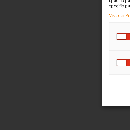
specific p
specific pu
Visit our P