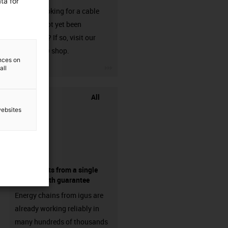
ta for
Are you looking for a cable
that has not yet been
harnessed? If so, visit our
chainflex® shop.
ences on
igus-icon-3arrow
all
All
websites
components from a single
source - with guarantee
Energy chains from igus are
already working reliably in
many hundreds of thousands