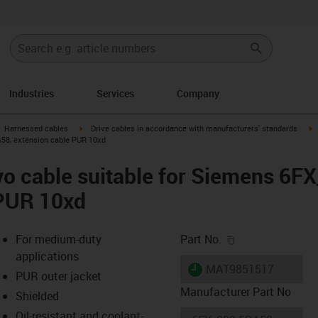
Industries
Services
Company
gus-icon-arrow-right
igus-icon-arrow-right
i
Harnessed cables
Drive cables in accordance with manufacturers' standards
A58, extension cable PUR 10xd
o cable suitable for Siemens 6F
 PUR 10xd
igus-icon-copy-c
For medium-duty
Part No.
applications
igus-icon-lieferzeit
MAT9851517
PUR outer jacket
Manufacturer Part No
Shielded
Oil-resistant and coolant-