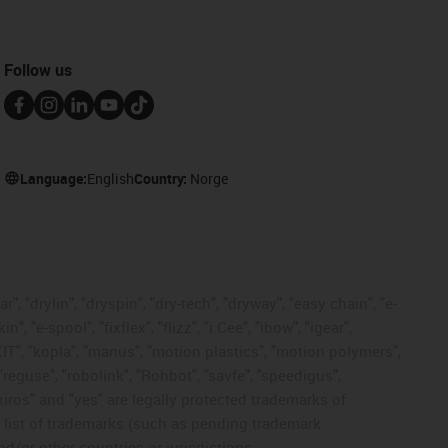
Follow us
Language:
English
Country:
Norge
, "drylin", "dryspin", "dry-tech", "dryway", "easy chain", "e-
"e-spool", "fixflex", "flizz", "i.Cee", "ibow", "igear",
eKIT", "kopla", "manus", "motion plastics", "motion polymers",
"reguse", "robolink", "Rohbot", "savfe", "speedigus",
 "xiros" and "yes" are legally protected trademarks of
list of trademarks (such as pending trademark
d/or other countries or jurisdictions.