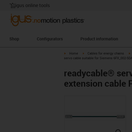
igus online tools
Shop
Configurators
Product information
igus-icon-arrow-right
igus-icon-arrow-right
i
Home
Cables for energy chains
servo cable suitable for Siemens 6FX_002-5D
readycable® serv
extension cable