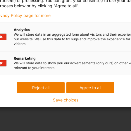
urpose(s) of processing. You can grant your consent(s) to use your da
rposes below or by clicking "Agree to all".
rivacy Policy page for more
Analytics
We will store data in an aggregated form about visitors and their experi
our website. We use this data to fix bugs and improve the experience for 
visitors.
Remarketing
We will store data to show you our advertisements (only ours) on other 
relevant to your interests.
Reject all
Agree to all
Save choices