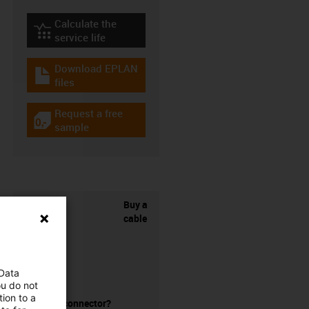
Calculate the
igus-icon-lebensdauerrechner
service life
Download EPLAN
igus-icon-download-plan
files
Request a free
igus-icon-gratismuster
sample
Buy a
cable
 Data
ou do not
ion to a
without a connector?