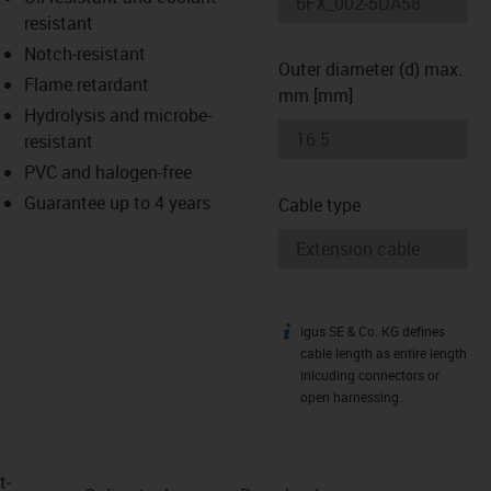
-icon-lupe
-icon-lupe
resistant
Notch-resistant
Outer diameter (d) max.
Flame retardant
mm [mm]
Hydrolysis and microbe-
resistant
PVC and halogen-free
Guarantee up to 4 years
Cable type
igus SE & Co. KG defines
igus-icon-info
cable length as entire length
inlcuding connectors or
open harnessing.
t­