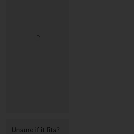
Unsure if it fits?