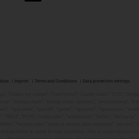
edure
Imprint
Terms and Conditions
Data protection settings
", "chains for cranes", "ConProtect", "cradle-chain", "CTD", "drygear"
op", "energy chain", "energy chain systems", "enjoyneering", "e-skin", 
ves", "igus:bike", "igusGO", "igutex", "iguverse", "iguversum", "kin
t", "RBTX", "RCYL", "readycable", "readychain", "ReBeL", "ReCyycle", 
"triflex", "twisterchain", "when it moves, igus improves", "xirodur",
d possibly in some foreign countries. This is a non-exhaustive 
s-affiliated companies in Germany, the European Union, the US an