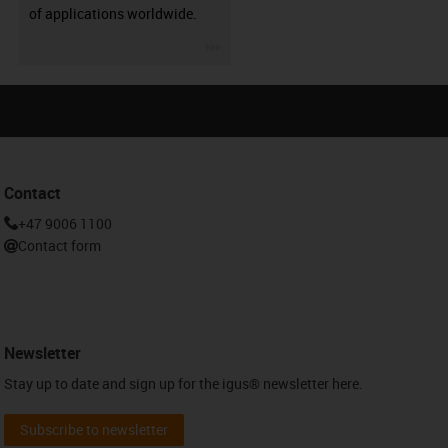
of applications worldwide.
igus-icon-3arrow
Contact
+47 9006 1100
Contact form
Newsletter
Stay up to date and sign up for the igus® newsletter here.
Subscribe to newsletter