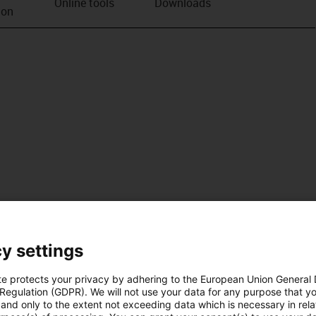
Online tools
Downloads
ion
y settings
te protects your privacy by adhering to the European Union General
 Regulation (GDPR). We will not use your data for any purpose that y
and only to the extent not exceeding data which is necessary in relat