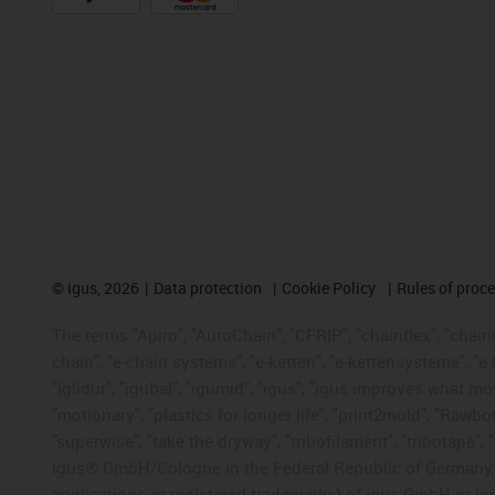
©
igus, 2026
Data protection
Cookie Policy
Rules of proc
The terms "Apiro", "AutoChain", "CFRIP", "chainflex", "chainge
chain", "e-chain systems", "e-ketten", "e-kettensysteme", "e-lo
"iglidur", "igubal", "igumid", "igus", "igus improves what mo
"motionary", "plastics for longer life", "print2mold", "Rawbo
"superwise", "take the dryway", "tribofilament", "tribotape", 
igus® GmbH/Cologne in the Federal Republic of Germany an
applications or registered trademarks) of igus GmbH or igu