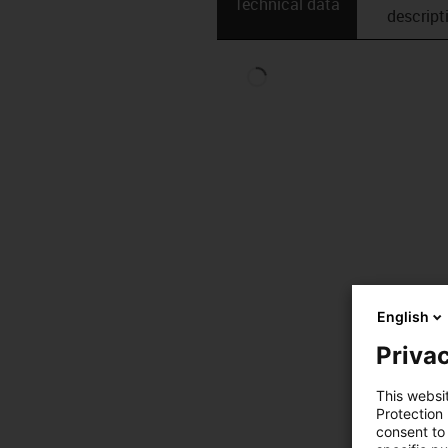
Technical data
descript
English
Privac
This websi
Protection
consent to 