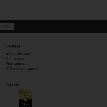
 criticism
Services
myigus features
Online tools
Free samples
CAD download portal
Awards