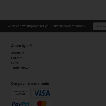
What can we improve for you? Give us your feedback.
Praise &
About igus®
About us
Careers
Press
Trade shows
Our payment methods
PURCHASE ON
ACCOUNT