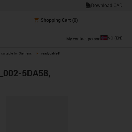
Download CAD
Shopping Cart
(0)
NO
(
EN
)
My contact person
gus-icon-arrow-right
igus-icon-arrow-right
suitable for Siemens
readycable®
X_002-5DA58,
lipboard